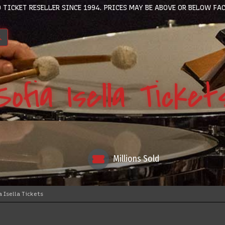
 TICKET RESELLER SINCE 1994. PRICES MAY BE ABOVE OR BELOW FAC
Sofia Isella Ticket
Millions Sold
a Isella Tickets