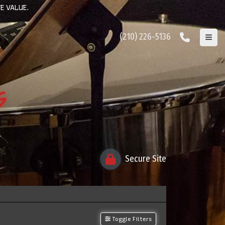
E VALUE.
(210) 226-5136
s
Secure Site
Toggle Filters