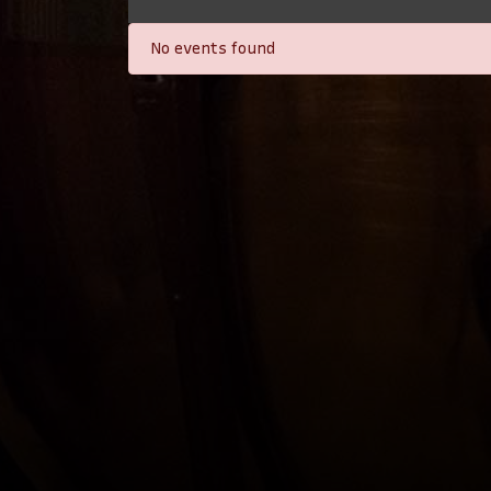
No events found