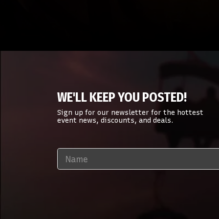
WE'LL KEEP YOU POSTED!
Sign up for our newsletter for the hottest
event news, discounts, and deals.