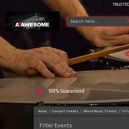
TRUSTED
100% Guaranteed
Home
Concert Tickets
World Music Tickets
Sofi
Filter Events