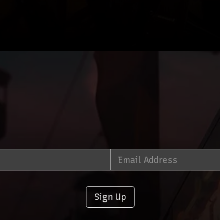
Sign Up