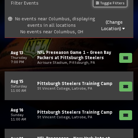
Filter Events
Toggle Filters
No events near Columbus, displaying
(Change
events in all locations
Location)
No events near Columbus, OH
NFL Preseason Game 1 - Green Bay
Aug 13
Packers at Pittsburgh Steelers
Thursday
7:00 PM
Acrisure Stadium, Pittsburgh, PA
Aug 15
Pittsburgh Steelers Training Camp
Saturday
St Vincent College, Latrobe, PA
11:00 AM
Aug 16
Pittsburgh Steelers Training Camp
Sunday
St Vincent College, Latrobe, PA
11:00 AM