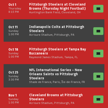
Pittsburgh Steelers at Cleveland
Oct 1
Browns (Thursday Night Football)
Thursday
8:15 PM
Huntington Bank Field, Cleveland, OH
Indianapolis Colts at Pittsburgh
Oct 11
Steelers
Sunday
1:00 PM
Acrisure Stadium, Pittsburgh, PA
Pittsburgh Steelers at Tampa Bay
Oct 18
Buccaneers
Sunday
1:00 PM
Raymond James Stadium, Tampa, FL
NFL International Series - New
Oct 25
Orleans Saints vs Pittsburgh
Sunday
Steelers
3:30 PM
Stade de France, Paris, Île-de-France, FR
Cleveland Browns at Pittsburgh
Nov 1
Steelers
Sunday
1:00 PM
Acrisure Stadium, Pittsburgh, PA