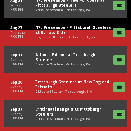
NFL Preseason - New York Jets at
Aug 21
Pittsburgh Steelers
Friday
7:00 PM
Acrisure Stadium, Pittsburgh, PA
NFL Preseason - Pittsburgh Steelers
Aug 27
at Buffalo Bills
Thursday
7:00 PM
Highmark Stadium, Orchard Park, NY
Atlanta Falcons at Pittsburgh
Sep 13
Steelers
Sunday
1:00 PM
Acrisure Stadium, Pittsburgh, PA
Pittsburgh Steelers at New England
Sep 20
Patriots
Sunday
1:00 PM
Gillette Stadium, Foxborough, MA
Cincinnati Bengals at Pittsburgh
Sep 27
Steelers
Sunday
1:00 PM
Acrisure Stadium, Pittsburgh, PA