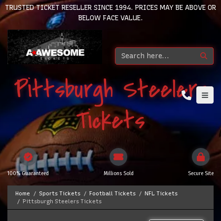
TRUSTED TICKET RESELLER SINCE 1994. PRICES MAY BE ABOVE OR
BELOW FACE VALUE.
Pittsburgh Steelers
Tickets
100% Guaranteed
Millions Sold
Secure Site
Home
Sports Tickets
Football Tickets
NFL Tickets
Pittsburgh Steelers Tickets