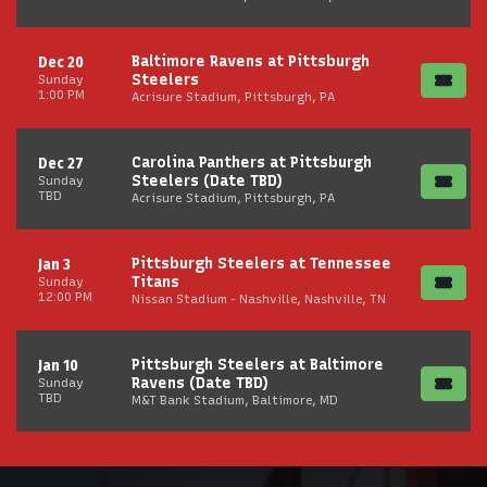
Baltimore Ravens at Pittsburgh
Dec 20
Steelers
Sunday
1:00 PM
Acrisure Stadium, Pittsburgh, PA
Carolina Panthers at Pittsburgh
Dec 27
Steelers (Date TBD)
Sunday
TBD
Acrisure Stadium, Pittsburgh, PA
Pittsburgh Steelers at Tennessee
Jan 3
Titans
Sunday
12:00 PM
Nissan Stadium - Nashville, Nashville, TN
Pittsburgh Steelers at Baltimore
Jan 10
Ravens (Date TBD)
Sunday
TBD
M&T Bank Stadium, Baltimore, MD