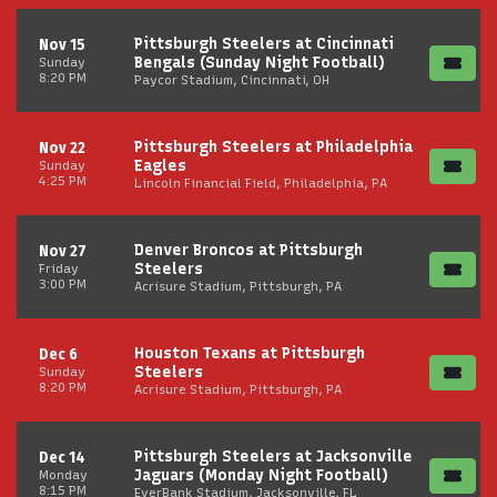
Pittsburgh Steelers at Cincinnati
Nov 15
Bengals (Sunday Night Football)
Sunday
8:20 PM
Paycor Stadium, Cincinnati, OH
Pittsburgh Steelers at Philadelphia
Nov 22
Eagles
Sunday
4:25 PM
Lincoln Financial Field, Philadelphia, PA
Denver Broncos at Pittsburgh
Nov 27
Steelers
Friday
3:00 PM
Acrisure Stadium, Pittsburgh, PA
Houston Texans at Pittsburgh
Dec 6
Steelers
Sunday
8:20 PM
Acrisure Stadium, Pittsburgh, PA
Pittsburgh Steelers at Jacksonville
Dec 14
Jaguars (Monday Night Football)
Monday
8:15 PM
EverBank Stadium, Jacksonville, FL