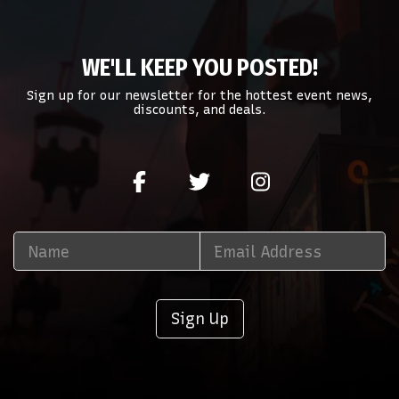
WE'LL KEEP YOU POSTED!
Sign up for our newsletter for the hottest event news,
discounts, and deals.
Sign Up