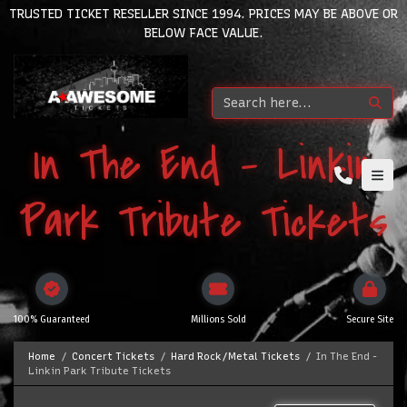
TRUSTED TICKET RESELLER SINCE 1994. PRICES MAY BE ABOVE OR
BELOW FACE VALUE.
In The End - Linkin
Park Tribute Tickets
100% Guaranteed
Millions Sold
Secure Site
Home
Concert Tickets
Hard Rock/Metal Tickets
In The End -
Linkin Park Tribute Tickets