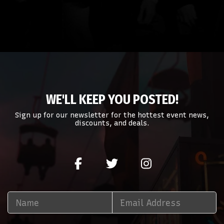
WE'LL KEEP YOU POSTED!
Sign up for our newsletter for the hottest event news,
discounts, and deals.