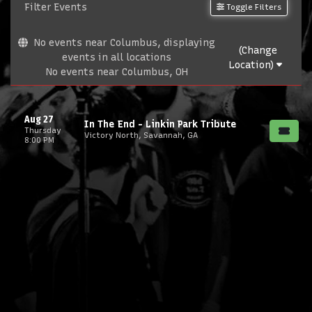
Filter Events
Toggle Filters
No events near Columbus, displaying
(Change
events in all locations
Location)
No events near Columbus, OH
Aug 27
In The End - Linkin Park Tribute
Thursday
Victory North, Savannah, GA
8:00 PM