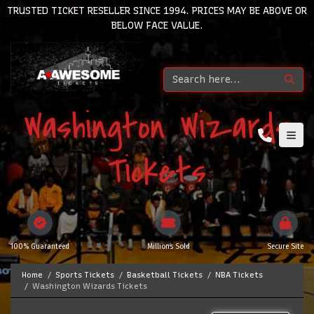
TRUSTED TICKET RESELLER SINCE 1994. PRICES MAY BE ABOVE OR
BELOW FACE VALUE.
Washington Wizards
Tickets
100% Guaranteed
Millions Sold
Secure Site
Home
Sports Tickets
Basketball Tickets
NBA Tickets
Washington Wizards Tickets