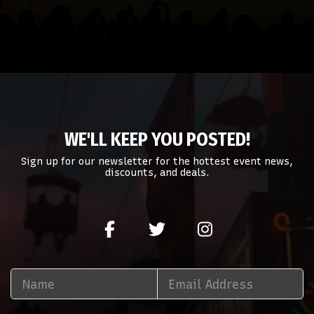
WE'LL KEEP YOU POSTED!
Sign up for our newsletter for the hottest event news,
discounts, and deals.