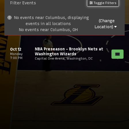
Filter Events
Toggle Filters
No events near Columbus, displaying
(Change
events in all locations
Location)
No events near Columbus, OH
NBA Preseason - Brooklyn Nets at
Oct 12
Washington Wizards
Monday
7:00 PM
Capital One Arena, Washington, DC