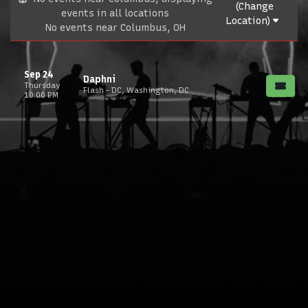
(Change
events in all locations
Location)
No events near Columbus, OH
Sep 24
Daphni
Thursday
Flash - DC, Washington, DC
10:00 PM