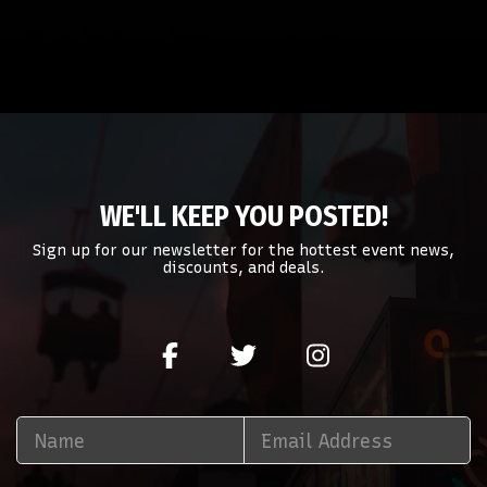
WE'LL KEEP YOU POSTED!
Sign up for our newsletter for the hottest event news,
discounts, and deals.