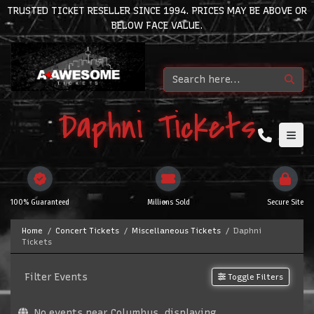
TRUSTED TICKET RESELLER SINCE 1994. PRICES MAY BE ABOVE OR
BELOW FACE VALUE.
Daphni Tickets
100% Guaranteed
Millions Sold
Secure Site
Home
Concert Tickets
Miscellaneous Tickets
Daphni
Tickets
Filter Events
Toggle Filters
No events near Columbus, displaying