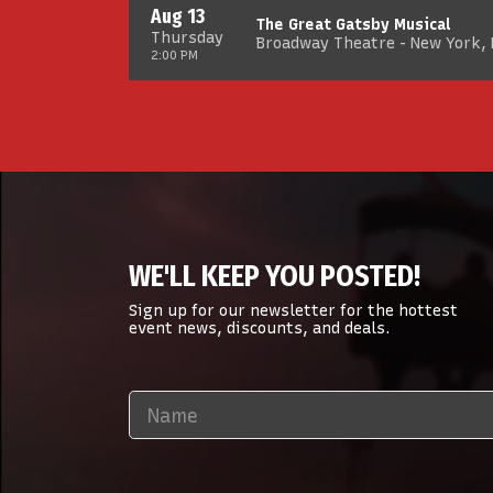
Aug 13
The Great Gatsby Musical
Thursday
Broadway Theatre - New York,
2:00 PM
WE'LL KEEP YOU POSTED!
Sign up for our newsletter for the hottest
event news, discounts, and deals.