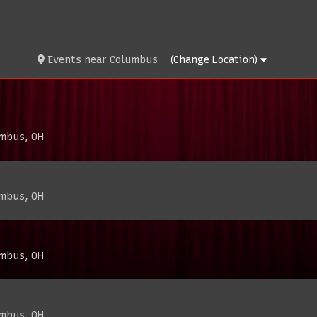
Events
near
Columbus
(Change Location)
umbus, OH
umbus, OH
umbus, OH
umbus, OH