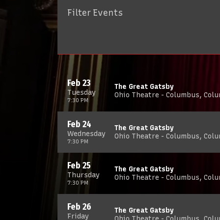
Filter Events
Feb 23
The Great Gatsby
Tuesday
Ohio Theatre - Columbus, Col
7:30 PM
Feb 24
The Great Gatsby
Wednesday
Ohio Theatre - Columbus, Col
7:30 PM
Feb 25
The Great Gatsby
Thursday
Ohio Theatre - Columbus, Col
7:30 PM
Feb 26
The Great Gatsby
Friday
Ohio Theatre - Columbus, Col