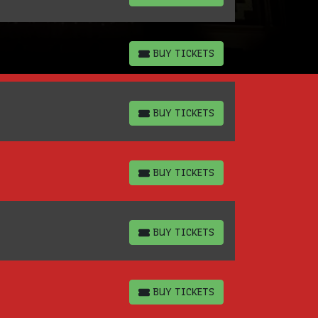
BUY TICKETS
BUY TICKETS
BUY TICKETS
BUY TICKETS
BUY TICKETS
BUY TICKETS
BUY TICKETS
BUY TICKETS
BUY TICKETS
BUY TICKETS