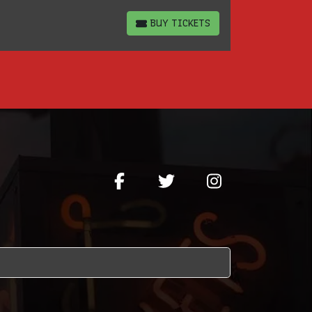
BUY TICKETS
BUY TICKETS