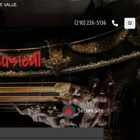
E VALUE.
(210) 226-5136
sical
Secure Site