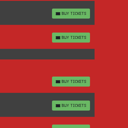
BUY TICKETS
BUY TICKETS
BUY TICKETS
BUY TICKETS
BUY TICKETS
BUY TICKETS
BUY TICKETS
BUY TICKETS