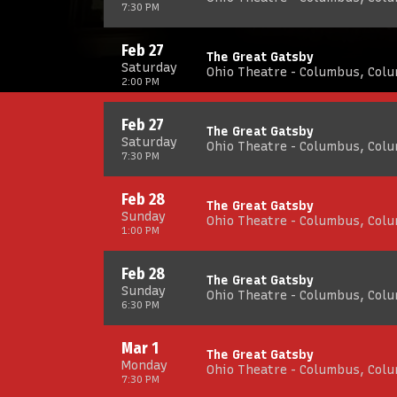
7:30 PM
Feb 27
The Great Gatsby
Saturday
Ohio Theatre - Columbus, Col
2:00 PM
Feb 27
The Great Gatsby
Saturday
Ohio Theatre - Columbus, Col
7:30 PM
Feb 28
The Great Gatsby
Sunday
Ohio Theatre - Columbus, Col
1:00 PM
Feb 28
The Great Gatsby
Sunday
Ohio Theatre - Columbus, Col
6:30 PM
Mar 1
The Great Gatsby
Monday
Ohio Theatre - Columbus, Col
7:30 PM