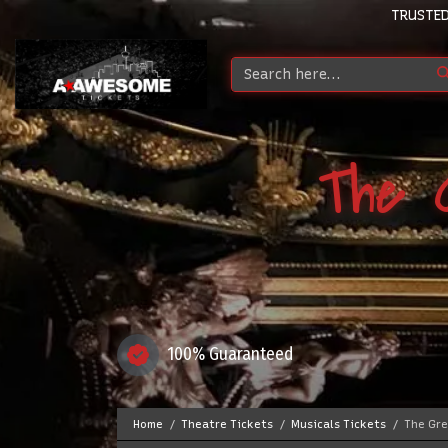
TRUSTED
The 
100% Guaranteed
Home
Theatre Tickets
Musicals Tickets
The Gre