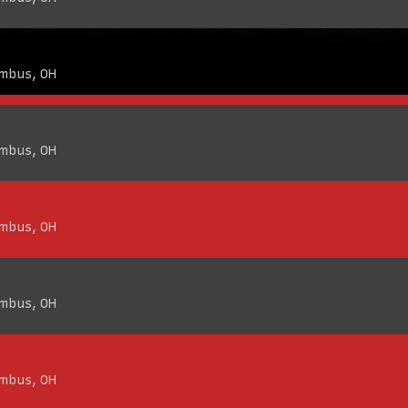
umbus, OH
umbus, OH
umbus, OH
umbus, OH
umbus, OH