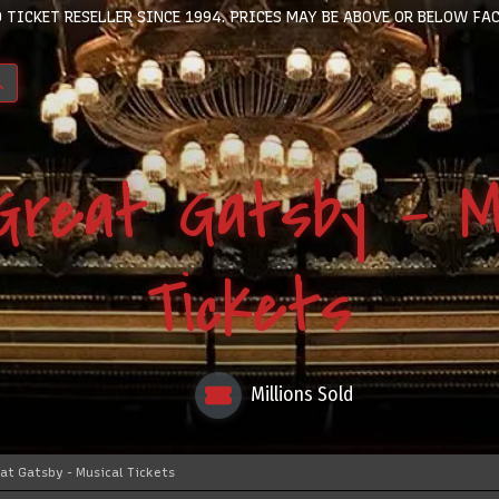
 TICKET RESELLER SINCE 1994. PRICES MAY BE ABOVE OR BELOW FAC
Great Gatsby - Mu
Tickets
Millions Sold
at Gatsby - Musical Tickets