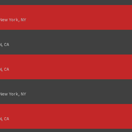
 New York, NY
N, CA
N, CA
 New York, NY
N, CA