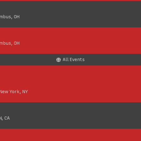
umbus, OH
umbus, OH
All Events
 New York, NY
N, CA