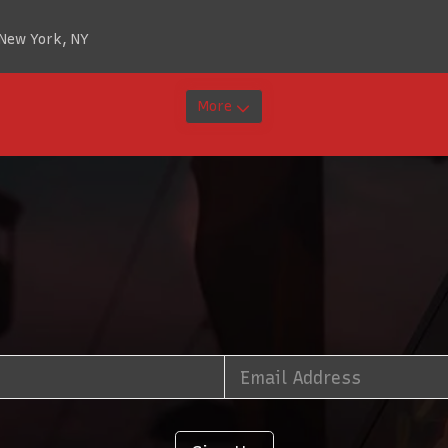
 New York, NY
More