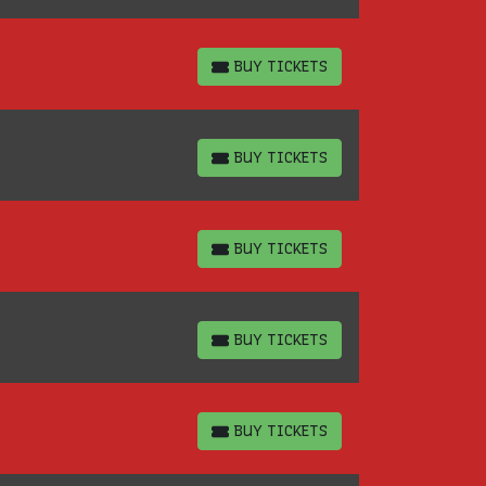
BUY TICKETS
BUY TICKETS
BUY TICKETS
BUY TICKETS
BUY TICKETS
BUY TICKETS
BUY TICKETS
BUY TICKETS
BUY TICKETS
BUY TICKETS