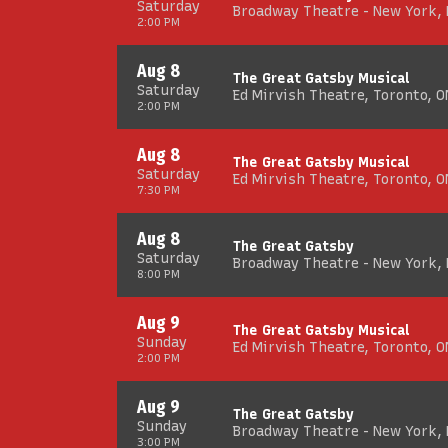
Saturday
Broadway Theatre - New York,
2:00 PM
Aug 8
The Great Gatsby Musical
Saturday
Ed Mirvish Theatre, Toronto, O
2:00 PM
Aug 8
The Great Gatsby Musical
Saturday
Ed Mirvish Theatre, Toronto, O
7:30 PM
Aug 8
The Great Gatsby
Saturday
Broadway Theatre - New York,
8:00 PM
Aug 9
The Great Gatsby Musical
Sunday
Ed Mirvish Theatre, Toronto, O
2:00 PM
Aug 9
The Great Gatsby
Sunday
Broadway Theatre - New York,
3:00 PM