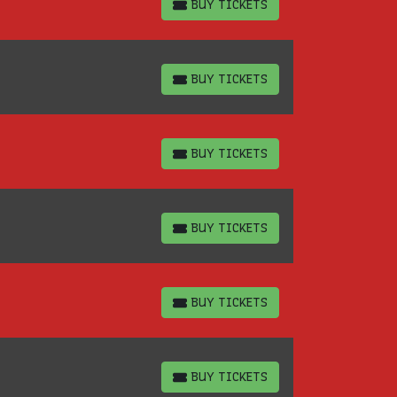
BUY TICKETS
BUY TICKETS
BUY TICKETS
BUY TICKETS
BUY TICKETS
BUY TICKETS
BUY TICKETS
BUY TICKETS
BUY TICKETS
BUY TICKETS
BUY TICKETS
BUY TICKETS