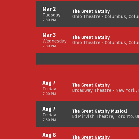
Mar 2
The Great Gatsby
Tuesday
Ohio Theatre - Columbus, Col
7:30 PM
Mar 3
The Great Gatsby
Wednesday
Ohio Theatre - Columbus, Col
7:30 PM
Aug 7
The Great Gatsby
Friday
Broadway Theatre - New York,
7:00 PM
Aug 7
The Great Gatsby Musical
Friday
Ed Mirvish Theatre, Toronto, O
7:30 PM
Aug 8
The Great Gatsby