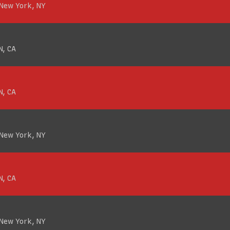
 New York, NY
N, CA
N, CA
 New York, NY
N, CA
 New York, NY