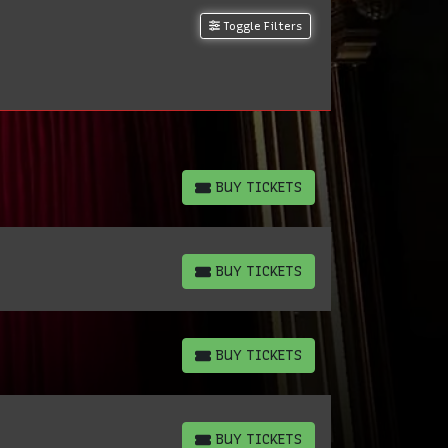
Toggle Filters
BUY TICKETS
BUY TICKETS
BUY TICKETS
BUY TICKETS
BUY TICKETS
BUY TICKETS
BUY TICKETS
BUY TICKETS