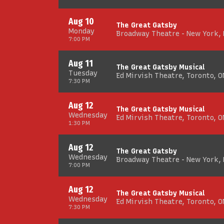
Aug 10
The Great Gatsby
Monday
Broadway Theatre - New York,
7:00 PM
Aug 11
The Great Gatsby Musical
Tuesday
Ed Mirvish Theatre, Toronto, O
7:30 PM
Aug 12
The Great Gatsby Musical
Wednesday
Ed Mirvish Theatre, Toronto, O
1:30 PM
Aug 12
The Great Gatsby
Wednesday
Broadway Theatre - New York,
7:00 PM
Aug 12
The Great Gatsby Musical
Wednesday
Ed Mirvish Theatre, Toronto, O
7:30 PM