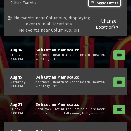
Filter Events
Toggle Filters
No events near Columbus, displaying
(Change
events in all locations
Location)
No events near Columbus, OH
Aug 14
Sebastian Maniscalco
Friday
Northwell Health at Jones Beach Theater,
8:00 PM
Wantagh, NY
Aug 15
Sebastian Maniscalco
Saturday
Northwell Health at Jones Beach Theater,
8:00 PM
Wantagh, NY
Aug 21
Sebastian Maniscalco
Friday
Hard Rock Live At The Seminole Hard Rock
8:00 PM
Hotel & Casino - Hollywood, Hollywood, FL