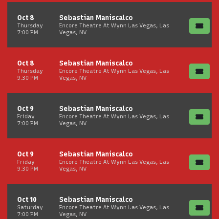
Oct 8
Sebastian Maniscalco
Thursday
Encore Theatre At Wynn Las Vegas, Las
7:00 PM
Vegas, NV
Oct 8
Sebastian Maniscalco
Thursday
Encore Theatre At Wynn Las Vegas, Las
9:30 PM
Vegas, NV
Oct 9
Sebastian Maniscalco
Friday
Encore Theatre At Wynn Las Vegas, Las
7:00 PM
Vegas, NV
Oct 9
Sebastian Maniscalco
Friday
Encore Theatre At Wynn Las Vegas, Las
9:30 PM
Vegas, NV
Oct 10
Sebastian Maniscalco
Saturday
Encore Theatre At Wynn Las Vegas, Las
7:00 PM
Vegas, NV