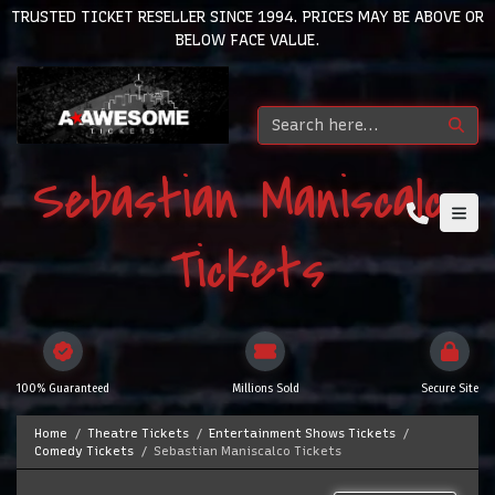
TRUSTED TICKET RESELLER SINCE 1994. PRICES MAY BE ABOVE OR
BELOW FACE VALUE.
Sebastian Maniscalco
Tickets
100% Guaranteed
Millions Sold
Secure Site
Home
Theatre Tickets
Entertainment Shows Tickets
Comedy Tickets
Sebastian Maniscalco Tickets