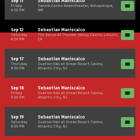
Sep 11
Sebastian Maniscalco
Friday
Sandia Casino Amphitheater, Albuquerque,
8:00 PM
NM
Sep 12
Sebastian Maniscalco
Saturday
The Venue At Thunder Valley Casino, Lincoln,
8:00 PM
CA
Sep 17
Sebastian Maniscalco
Thursday
Ovation Hall at Ocean Resort Casino,
8:00 PM
Atlantic City, NJ
Sep 18
Sebastian Maniscalco
Friday
Ovation Hall at Ocean Resort Casino,
9:00 PM
Atlantic City, NJ
Sep 19
Sebastian Maniscalco
Saturday
Ovation Hall at Ocean Resort Casino,
8:00 PM
Atlantic City, NJ