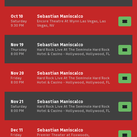
Oct 10
Sebastian Maniscalco
Saturday
Encore Theatre At Wynn Las Vegas, Las
9:30 PM
Vegas, NV
Nov 19
Sebastian Maniscalco
Thursday
Hard Rock Live At The Seminole Hard Rock
8:00 PM
Hotel & Casino - Hollywood, Hollywood, FL
Nov 20
Sebastian Maniscalco
Friday
Hard Rock Live At The Seminole Hard Rock
8:00 PM
Hotel & Casino - Hollywood, Hollywood, FL
Nov 21
Sebastian Maniscalco
Saturday
Hard Rock Live At The Seminole Hard Rock
8:00 PM
Hotel & Casino - Hollywood, Hollywood, FL
Dec 11
Sebastian Maniscalco
Friday
Premier Theater at Foxwoods,