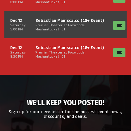
8:00 PM
Mashantucket, CT
Dec 12
Sebastian Maniscalco (18+ Event)
Saturday
Premier Theater at Foxwoods,
5:00 PM
Mashantucket, CT
Dec 12
Sebastian Maniscalco (18+ Event)
Saturday
Premier Theater at Foxwoods,
8:30 PM
Mashantucket, CT
WE'LL KEEP YOU POSTED!
Sign up for our newsletter for the hottest event news,
discounts, and deals.