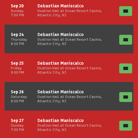
Sep 20
Sebastian Maniscalco
Sunday
Ovation Hall at Ocean Resort Casino,
7:00 PM
Atlantic City, NJ
Sep 24
Sebastian Maniscalco
Thursday
Ovation Hall at Ocean Resort Casino,
8:00 PM
Atlantic City, NJ
Sep 25
Sebastian Maniscalco
Friday
Ovation Hall at Ocean Resort Casino,
9:00 PM
Atlantic City, NJ
Sep 26
Sebastian Maniscalco
Saturday
Ovation Hall at Ocean Resort Casino,
8:00 PM
Atlantic City, NJ
Sep 27
Sebastian Maniscalco
Sunday
Ovation Hall at Ocean Resort Casino,
7:00 PM
Atlantic City, NJ