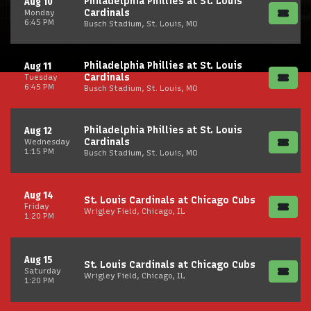
Philadelphia Phillies at St. Louis
Aug 10
Cardinals
Monday
6:45 PM
Busch Stadium, St. Louis, MO
Philadelphia Phillies at St. Louis
Aug 11
Cardinals
Tuesday
6:45 PM
Busch Stadium, St. Louis, MO
Philadelphia Phillies at St. Louis
Aug 12
Cardinals
Wednesday
1:15 PM
Busch Stadium, St. Louis, MO
Aug 14
St. Louis Cardinals at Chicago Cubs
Friday
Wrigley Field, Chicago, IL
1:20 PM
Aug 15
St. Louis Cardinals at Chicago Cubs
Saturday
Wrigley Field, Chicago, IL
1:20 PM