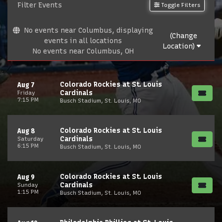
Filter Events
Toggle Filters
No events near Columbus, displaying
(Change
events in all locations
Location)
No events near Columbus, OH
Colorado Rockies at St. Louis
Aug 7
Cardinals
Friday
7:15 PM
Busch Stadium, St. Louis, MO
Colorado Rockies at St. Louis
Aug 8
Cardinals
Saturday
6:15 PM
Busch Stadium, St. Louis, MO
Colorado Rockies at St. Louis
Aug 9
Cardinals
Sunday
1:15 PM
Busch Stadium, St. Louis, MO