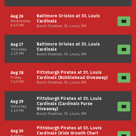
Baltimore Orioles at St. Louis
Aug 26
Cardinals
Wednesday
6:45 PM
Busch Stadium, St. Louis, MO
Baltimore Orioles at St. Louis
Aug 27
Cardinals
Thursday
1:15 PM
Busch Stadium, St. Louis, MO
Pittsburgh Pirates at St. Louis
Aug 28
Cardinals (Bobblehead Giveaway)
Friday
7:15 PM
Busch Stadium, St. Louis, MO
Pittsburgh Pirates at St. Louis
Aug 29
Cardinals (Cardinals Purse
Saturday
Giveaway)
1:15 PM
Busch Stadium, St. Louis, MO
Pittsburgh Pirates at St. Louis
Aug 30
Cardinals (Kids Growth Chart
Sunday