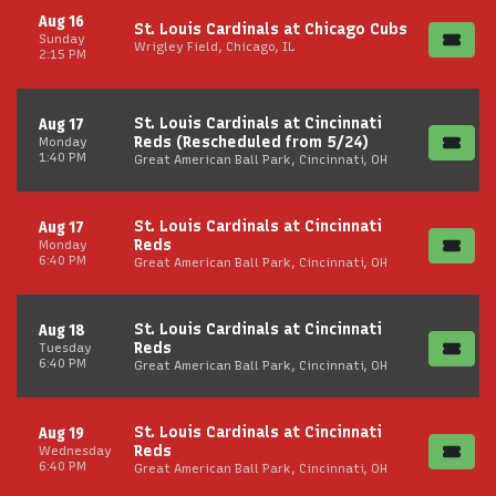
Aug 16
St. Louis Cardinals at Chicago Cubs
Sunday
Wrigley Field, Chicago, IL
2:15 PM
St. Louis Cardinals at Cincinnati
Aug 17
Reds (Rescheduled from 5/24)
Monday
1:40 PM
Great American Ball Park, Cincinnati, OH
St. Louis Cardinals at Cincinnati
Aug 17
Reds
Monday
6:40 PM
Great American Ball Park, Cincinnati, OH
St. Louis Cardinals at Cincinnati
Aug 18
Reds
Tuesday
6:40 PM
Great American Ball Park, Cincinnati, OH
St. Louis Cardinals at Cincinnati
Aug 19
Reds
Wednesday
6:40 PM
Great American Ball Park, Cincinnati, OH