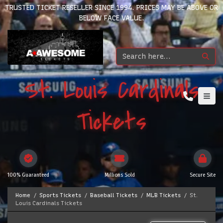
TRUSTED TICKET RESELLER SINCE 1994. PRICES MAY BE ABOVE OR
BELOW FACE VALUE.
St. Louis Cardinals
Tickets
100% Guaranteed
Millions Sold
Secure Site
Home
Sports Tickets
Baseball Tickets
MLB Tickets
St.
Louis Cardinals Tickets