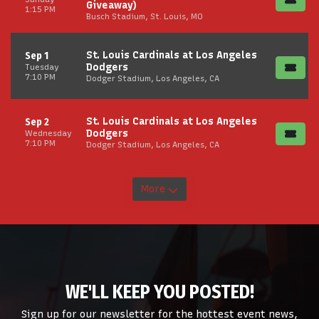
Giveaway)
1:15 PM
Busch Stadium, St. Louis, MO
St. Louis Cardinals at Los Angeles
Sep 1
Dodgers
Tuesday
7:10 PM
Dodger Stadium, Los Angeles, CA
St. Louis Cardinals at Los Angeles
Sep 2
Dodgers
Wednesday
7:10 PM
Dodger Stadium, Los Angeles, CA
More
WE'LL KEEP YOU POSTED!
Sign up for our newsletter for the hottest event news,