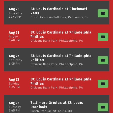
St. Louis Cardinals at Cincinnati
Aug 20
Reds
Thursday
12:40 PM
Great American Ball Park, Cincinnati, OH
St. Louis Cardinals at Philadelphia
Aug 21
Phillies
Friday
6:40 PM
Citizens Bank Park, Philadelphia, PA
St. Louis Cardinals at Philadelphia
Aug 22
Phillies
Saturday
6:05 PM
Citizens Bank Park, Philadelphia, PA
St. Louis Cardinals at Philadelphia
Aug 23
Phillies
Sunday
1:35 PM
Citizens Bank Park, Philadelphia, PA
Baltimore Orioles at St. Louis
Aug 25
Cardinals
Tuesday
6:45 PM
Busch Stadium, St. Louis, MO