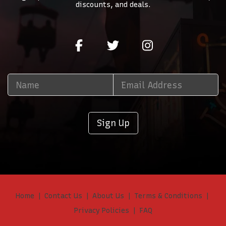
discounts, and deals.
Sign Up
Home
Contact Us
About Us
Terms & Conditions
Privacy Policies
FAQ