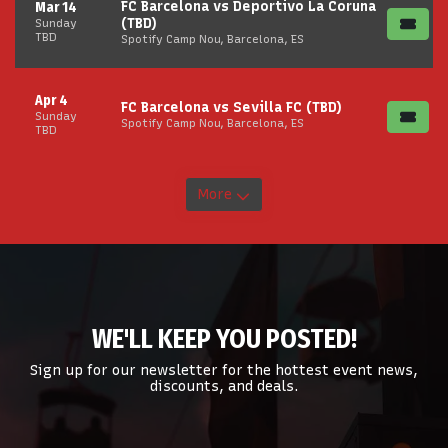
FC Barcelona vs Deportivo La Coruna
Mar 14
(TBD)
Sunday
TBD
Spotify Camp Nou, Barcelona, ES
Apr 4
FC Barcelona vs Sevilla FC (TBD)
Sunday
Spotify Camp Nou, Barcelona, ES
TBD
More
WE'LL KEEP YOU POSTED!
Sign up for our newsletter for the hottest event news,
discounts, and deals.