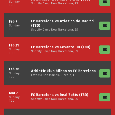
Sunday
Spotify Camp Nou, Barcelona, ES
TBD
FC Barcelona vs Atletico de Madrid
Feb 7
(TBD)
Sunday
TBD
Spotify Camp Nou, Barcelona, ES
Feb 21
FC Barcelona vs Levante UD (TBD)
Sunday
Spotify Camp Nou, Barcelona, ES
TBD
Feb 28
Athletic Club Bilbao vs FC Barcelona
Sunday
Estadio San Mames, Bizkaia, ES
TBD
Mar 7
FC Barcelona vs Real Betis (TBD)
Sunday
Spotify Camp Nou, Barcelona, ES
TBD