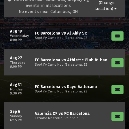
(Change
events in all locations
Location)
No events near Columbus, OH
Aug 19
FC Barcelona vs Al Ahly SC
Wednesday
Spotify Camp Nou, Barcelona, ES
8:00 PM
Aug 27
FC Barcelona vs Athletic Club Bilbao
Thursday
Spotify Camp Nou, Barcelona, ES
9:00 PM
Aug 31
FC Barcelona vs Rayo Vallecano
Monday
Spotify Camp Nou, Barcelona, ES
9:30 PM
Sep 6
Valencia CF vs FC Barcelona
Sunday
Estadio Mestalla, València, ES
6:15 PM