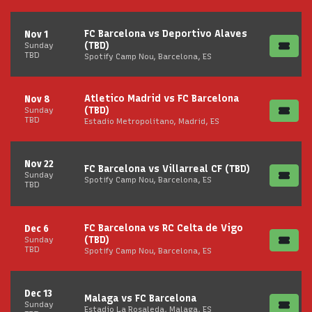
FC Barcelona vs Deportivo Alaves
Nov 1
(TBD)
Sunday
TBD
Spotify Camp Nou, Barcelona, ES
Atletico Madrid vs FC Barcelona
Nov 8
(TBD)
Sunday
TBD
Estadio Metropolitano, Madrid, ES
Nov 22
FC Barcelona vs Villarreal CF (TBD)
Sunday
Spotify Camp Nou, Barcelona, ES
TBD
FC Barcelona vs RC Celta de Vigo
Dec 6
(TBD)
Sunday
TBD
Spotify Camp Nou, Barcelona, ES
Dec 13
Malaga vs FC Barcelona
Sunday
Estadio La Rosaleda, Malaga, ES