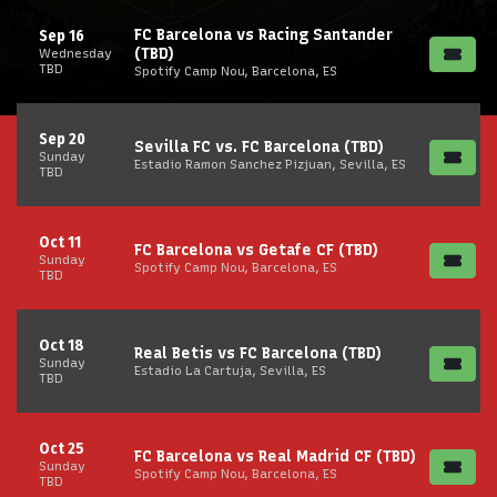
FC Barcelona vs Racing Santander
Sep 16
(TBD)
Wednesday
TBD
Spotify Camp Nou, Barcelona, ES
Sep 20
Sevilla FC vs. FC Barcelona (TBD)
Sunday
Estadio Ramon Sanchez Pizjuan, Sevilla, ES
TBD
Oct 11
FC Barcelona vs Getafe CF (TBD)
Sunday
Spotify Camp Nou, Barcelona, ES
TBD
Oct 18
Real Betis vs FC Barcelona (TBD)
Sunday
Estadio La Cartuja, Sevilla, ES
TBD
Oct 25
FC Barcelona vs Real Madrid CF (TBD)
Sunday
Spotify Camp Nou, Barcelona, ES
TBD