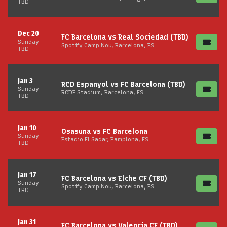
TBD
Dec 20
FC Barcelona vs Real Sociedad (TBD)
Sunday
Spotify Camp Nou, Barcelona, ES
TBD
Jan 3
RCD Espanyol vs FC Barcelona (TBD)
Sunday
RCDE Stadium, Barcelona, ES
TBD
Jan 10
Osasuna vs FC Barcelona
Sunday
Estadio El Sadar, Pamplona, ES
TBD
Jan 17
FC Barcelona vs Elche CF (TBD)
Sunday
Spotify Camp Nou, Barcelona, ES
TBD
Jan 31
FC Barcelona vs Valencia CF (TBD)