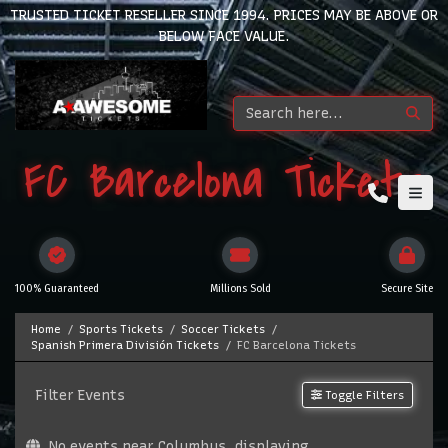
TRUSTED TICKET RESELLER SINCE 1994. PRICES MAY BE ABOVE OR
BELOW FACE VALUE.
FC Barcelona Tickets
100% Guaranteed
Millions Sold
Secure Site
Home
Sports Tickets
Soccer Tickets
Spanish Primera División Tickets
FC Barcelona Tickets
Filter Events
Toggle Filters
No events near Columbus, displaying