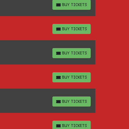
BUY TICKETS
BUY TICKETS
BUY TICKETS
BUY TICKETS
BUY TICKETS
BUY TICKETS
BUY TICKETS
BUY TICKETS
BUY TICKETS
BUY TICKETS
BUY TICKETS
BUY TICKETS