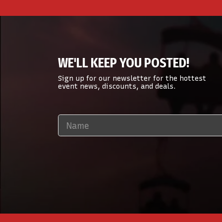
WE'LL KEEP YOU POSTED!
Sign up for our newsletter for the hottest
event news, discounts, and deals.