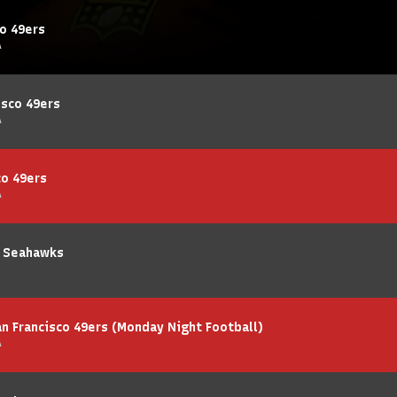
co 49ers
A
isco 49ers
A
co 49ers
A
e Seahawks
 Francisco 49ers (Monday Night Football)
A