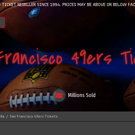
 TICKET RESELLER SINCE 1994. PRICES MAY BE ABOVE OR BELOW FAC
rancisco 49ers T
Millions Sold
ets
San Francisco 49ers Tickets