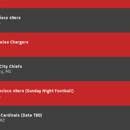
isco 49ers
A
geles Chargers
City Chiefs
ty, MO
ncisco 49ers (Sunday Night Football)
A
 Cardinals (Date TBD)
 AZ