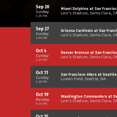
Sep 20
Miami Dolphins at San Francis
Sunday
Levi's Stadium, Santa Clara, C
1:25 PM
Sep 27
Arizona Cardinals at San Franc
Sunday
Levi's Stadium, Santa Clara, C
1:05 PM
Oct 4
Denver Broncos at San Francis
Sunday
Levi's Stadium, Santa Clara, C
1:25 PM
Oct 11
San Francisco 49ers at Seattl
Sunday
Lumen Field, Seattle, WA
1:25 PM
Oct 19
Washington Commanders at San
Monday
Levi's Stadium, Santa Clara, C
5:15 PM
Oct 25