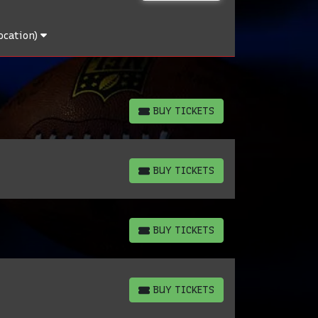
ocation)
BUY TICKETS
BUY TICKETS
BUY TICKETS
BUY TICKETS
BUY TICKETS
BUY TICKETS
BUY TICKETS
BUY TICKETS