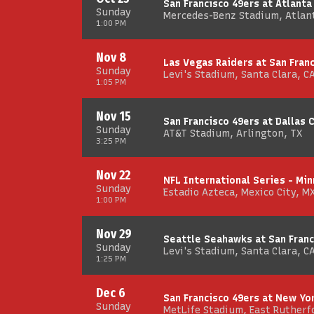
San Francisco 49ers at Atlanta
Sunday
Mercedes-Benz Stadium, Atlan
1:00 PM
Nov 8
Las Vegas Raiders at San Fran
Sunday
Levi's Stadium, Santa Clara, C
1:05 PM
Nov 15
San Francisco 49ers at Dallas
Sunday
AT&T Stadium, Arlington, TX
3:25 PM
Nov 22
NFL International Series - Min
Sunday
Estadio Azteca, Mexico City, M
1:00 PM
Nov 29
Seattle Seahawks at San Franc
Sunday
Levi's Stadium, Santa Clara, C
1:25 PM
Dec 6
San Francisco 49ers at New Yo
Sunday
MetLife Stadium, East Rutherfo