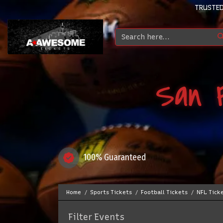
TRUSTED
San F
100% Guaranteed
Home
Sports Tickets
Football Tickets
NFL Tick
Filter Events