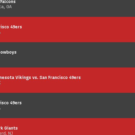
 Falcons
ta, GA
cisco 49ers
A
 Cowboys
nesota Vikings vs. San Francisco 49ers
X
isco 49ers
A
rk Giants
rd, NJ