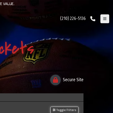
E VALUE.
(210) 226-5136
ickets
Secure Site
Toggle Filters