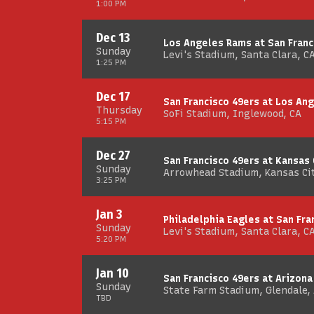
1:00 PM
Dec 13
Los Angeles Rams at San Franc
Sunday
Levi's Stadium, Santa Clara, C
1:25 PM
Dec 17
San Francisco 49ers at Los An
Thursday
SoFi Stadium, Inglewood, CA
5:15 PM
Dec 27
San Francisco 49ers at Kansas 
Sunday
Arrowhead Stadium, Kansas Ci
3:25 PM
Jan 3
Philadelphia Eagles at San Fra
Sunday
Levi's Stadium, Santa Clara, C
5:20 PM
Jan 10
San Francisco 49ers at Arizona
Sunday
State Farm Stadium, Glendale,
TBD