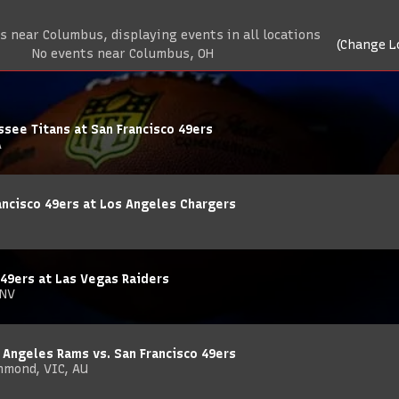
 near Columbus, displaying events in all locations
(Change L
No events near Columbus, OH
see Titans at San Francisco 49ers
A
ncisco 49ers at Los Angeles Chargers
 49ers at Las Vegas Raiders
 NV
 Angeles Rams vs. San Francisco 49ers
hmond, VIC, AU