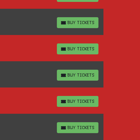
BUY TICKETS
BUY TICKETS
BUY TICKETS
BUY TICKETS
BUY TICKETS
BUY TICKETS
BUY TICKETS
BUY TICKETS
BUY TICKETS
BUY TICKETS