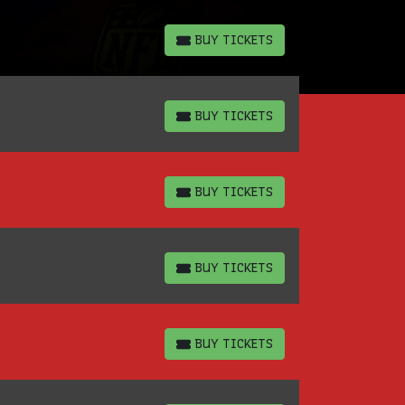
BUY TICKETS
BUY TICKETS
BUY TICKETS
BUY TICKETS
BUY TICKETS
BUY TICKETS
BUY TICKETS
BUY TICKETS
BUY TICKETS
BUY TICKETS