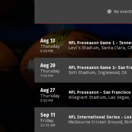
No events
Aug 13
NFL Preseason Game 1 - Tennes
Thursday
Levi's Stadium, Santa Clara, C
6:00 PM
Aug 20
NFL Preseason Game 1- San Fra
Thursday
SoFi Stadium, Inglewood, CA
7:00 PM
Aug 27
NFL Preseason - San Francisco
Thursday
Allegiant Stadium, Las Vegas,
5:00 PM
Sep 11
NFL International Series - Los
Friday
Melbourne Cricket Ground, Ric
10:35 AM