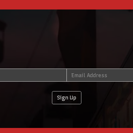
Sign Up