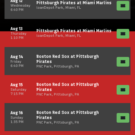
Aug 12
Pittsburgh Pirates at Miami Marlins
Wednesday
loanDepot Park, Miami, FL
6:40 PM
Aug 13
Pittsburgh Pirates at Miami Marlins
Thursday
loanDepot Park, Miami, FL
1:10 PM
Boston Red Sox at Pittsburgh
Aug 14
Pirates
Friday
6:40 PM
PNC Park, Pittsburgh, PA
Boston Red Sox at Pittsburgh
Aug 15
Pirates
Saturday
7:15 PM
PNC Park, Pittsburgh, PA
Boston Red Sox at Pittsburgh
Aug 16
Pirates
Sunday
1:35 PM
PNC Park, Pittsburgh, PA