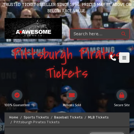
TRUSTED TICKET RESELLER SINCE 1994. PRICES MAY BE ABOVE OR
BELOW FACE VALUE.
Pittsburgh Pirates
Tickets
100% Guaranteed
Millions Sold
Secure Site
Home
Sports Tickets
Baseball Tickets
MLB Tickets
Pittsburgh Pirates Tickets