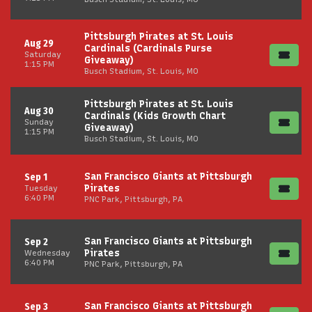
Pittsburgh Pirates at St. Louis
Aug 29
Cardinals (Cardinals Purse
Saturday
Giveaway)
1:15 PM
Busch Stadium, St. Louis, MO
Pittsburgh Pirates at St. Louis
Aug 30
Cardinals (Kids Growth Chart
Sunday
Giveaway)
1:15 PM
Busch Stadium, St. Louis, MO
San Francisco Giants at Pittsburgh
Sep 1
Pirates
Tuesday
6:40 PM
PNC Park, Pittsburgh, PA
San Francisco Giants at Pittsburgh
Sep 2
Pirates
Wednesday
6:40 PM
PNC Park, Pittsburgh, PA
San Francisco Giants at Pittsburgh
Sep 3