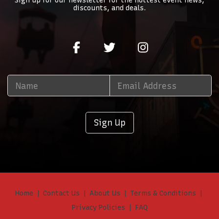
Sign up for our newsletter for the hottest event news,
discounts, and deals.
Sign Up
Home
Contact Us
About Us
Terms & Conditions
Privacy Policies
FAQ