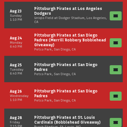
Pittsburgh Pirates at Los Angeles
Aug 23
Dodgers
Sunday
Uniqlo Field at Dodger Stadium, Los Angeles,
1:10 PM
CA
Pittsburgh Pirates at San Diego
Aug 24
Padres (Merrill Robbery Bobblehead
Monday
Giveaway)
6:40 PM
Petco Park, San Diego, CA
Pittsburgh Pirates at San Diego
Aug 25
Padres
Tuesday
6:40 PM
Petco Park, San Diego, CA
Pittsburgh Pirates at San Diego
Aug 26
Padres
Wednesday
1:10 PM
Petco Park, San Diego, CA
Pittsburgh Pirates at St. Louis
Aug 28
Cardinals (Bobblehead Giveaway)
Friday
7:15 PM
Busch Stadium, St. Louis, MO