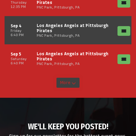
Pirates
Thursday
12:35 PM
PNC Park, Pittsburgh, PA
Los Angeles Angels at Pittsburgh
Sep 4
Pirates
Friday
6:40 PM
PNC Park, Pittsburgh, PA
Los Angeles Angels at Pittsburgh
Sep 5
Pirates
Saturday
6:40 PM
PNC Park, Pittsburgh, PA
More
WE'LL KEEP YOU POSTED!