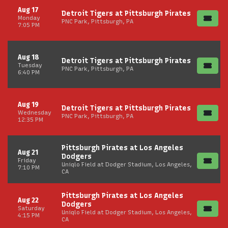
Aug 17
Detroit Tigers at Pittsburgh Pirates
Monday
PNC Park, Pittsburgh, PA
7:05 PM
Aug 18
Detroit Tigers at Pittsburgh Pirates
Tuesday
PNC Park, Pittsburgh, PA
6:40 PM
Aug 19
Detroit Tigers at Pittsburgh Pirates
Wednesday
PNC Park, Pittsburgh, PA
12:35 PM
Pittsburgh Pirates at Los Angeles
Aug 21
Dodgers
Friday
Uniqlo Field at Dodger Stadium, Los Angeles,
7:10 PM
CA
Pittsburgh Pirates at Los Angeles
Aug 22
Dodgers
Saturday
Uniqlo Field at Dodger Stadium, Los Angeles,
4:15 PM
CA