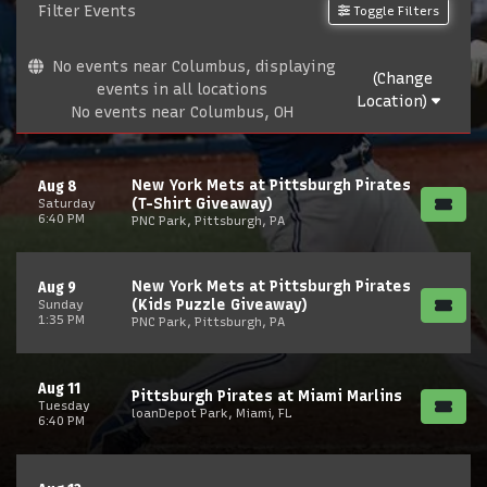
Filter Events
Toggle Filters
No events near Columbus, displaying
(Change
events in all locations
Location)
No events near Columbus, OH
New York Mets at Pittsburgh Pirates
Aug 8
(T-Shirt Giveaway)
Saturday
6:40 PM
PNC Park, Pittsburgh, PA
New York Mets at Pittsburgh Pirates
Aug 9
(Kids Puzzle Giveaway)
Sunday
1:35 PM
PNC Park, Pittsburgh, PA
Aug 11
Pittsburgh Pirates at Miami Marlins
Tuesday
loanDepot Park, Miami, FL
6:40 PM