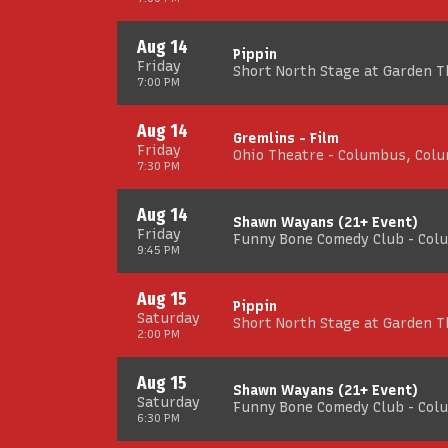
Aug 14
Pippin
Friday
Short North Stage at Garden 
7:00 PM
Aug 14
Gremlins - Film
Friday
Ohio Theatre - Columbus, Col
7:30 PM
Aug 14
Shawn Wayans (21+ Event)
Friday
Funny Bone Comedy Club - Col
9:45 PM
Aug 15
Pippin
Saturday
Short North Stage at Garden 
2:00 PM
Aug 15
Shawn Wayans (21+ Event)
Saturday
Funny Bone Comedy Club - Col
6:30 PM