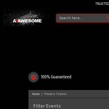
TRUSTED
100% Guaranteed
Home
Theatre Tickets
Filter Events