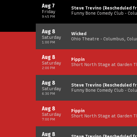
Aug 7
Steve Trevino (Rescheduled f
Friday
Funny Bone Comedy Club - Col
9:45 PM
Aug 8
Wicked
Saturday
Ohio Theatre - Columbus, Col
1:00 PM
Aug 8
Pippin
Saturday
Short North Stage at Garden 
2:00 PM
Aug 8
Steve Trevino (Rescheduled f
Saturday
Funny Bone Comedy Club - Col
6:30 PM
Aug 8
Pippin
Saturday
Short North Stage at Garden 
7:00 PM
Aug 8
Steve Trevino (Rescheduled f