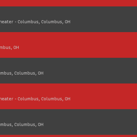
Theater - Columbus, Columbus, OH
umbus, OH
umbus, Columbus, OH
Theater - Columbus, Columbus, OH
umbus, Columbus, OH