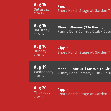
Aug 15
Pippin
Saturday
Short North Stage at Garden 
7:00 PM
Aug 15
Shawn Wayans (21+ Event)
Saturday
Funny Bone Comedy Club - Col
9:15 PM
Aug 16
Pippin
Sunday
Short North Stage at Garden 
2:00 PM
Aug 19
Mona - Dont Call Me White Girl
Wednesday
Funny Bone Comedy Club - Col
7:00 PM
Aug 20
Pippin
Thursday
Short North Stage at Garden 
7:00 PM