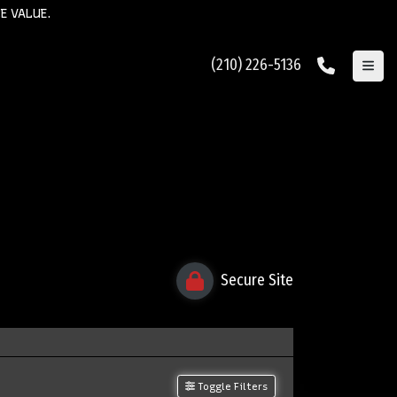
E VALUE.
(210) 226-5136
Secure Site
Toggle Filters