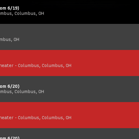
rom 6/19)
umbus, Columbus, OH
umbus, OH
Theater - Columbus, Columbus, OH
rom 6/20)
umbus, Columbus, OH
Theater - Columbus, Columbus, OH
rom 6/20)