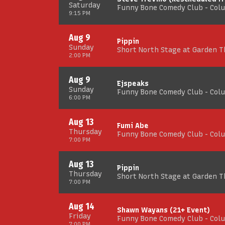
Saturday
Funny Bone Comedy Club - Col
9:15 PM
Aug 9
Pippin
Sunday
Short North Stage at Garden 
2:00 PM
Aug 9
Ejspeaks
Sunday
Funny Bone Comedy Club - Col
6:00 PM
Aug 13
Fumi Abe
Thursday
Funny Bone Comedy Club - Col
7:00 PM
Aug 13
Pippin
Thursday
Short North Stage at Garden 
7:00 PM
Aug 14
Shawn Wayans (21+ Event)
Friday
Funny Bone Comedy Club - Col
7:00 PM