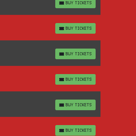
BUY TICKETS
BUY TICKETS
BUY TICKETS
BUY TICKETS
BUY TICKETS
BUY TICKETS
BUY TICKETS
BUY TICKETS
BUY TICKETS
BUY TICKETS
BUY TICKETS
BUY TICKETS