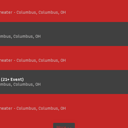
Theater - Columbus, Columbus, OH
umbus, Columbus, OH
Theater - Columbus, Columbus, OH
 (21+ Event)
umbus, Columbus, OH
Theater - Columbus, Columbus, OH
More