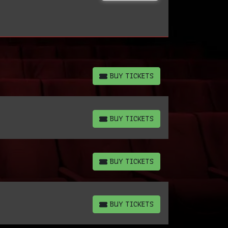
BUY TICKETS
BUY TICKETS
BUY TICKETS
BUY TICKETS
BUY TICKETS
BUY TICKETS
BUY TICKETS
BUY TICKETS