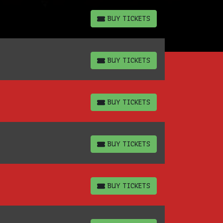
BUY TICKETS
BUY TICKETS
BUY TICKETS
BUY TICKETS
BUY TICKETS
BUY TICKETS
BUY TICKETS
BUY TICKETS
BUY TICKETS
BUY TICKETS