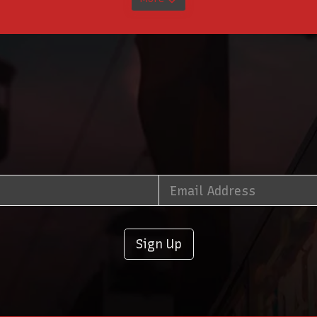
Sign Up