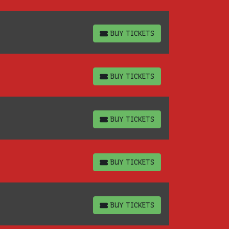
BUY TICKETS
BUY TICKETS
BUY TICKETS
BUY TICKETS
BUY TICKETS
BUY TICKETS
BUY TICKETS
BUY TICKETS
BUY TICKETS
BUY TICKETS