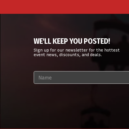
WE'LL KEEP YOU POSTED!
Sign up for our newsletter for the hottest
event news, discounts, and deals.