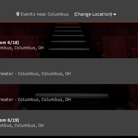
Events
near
Columbus
(Change Location)
rom 6/18)
umbus, Columbus, OH
Theater - Columbus, Columbus, OH
Theater - Columbus, Columbus, OH
rom 6/19)
umbus, Columbus, OH