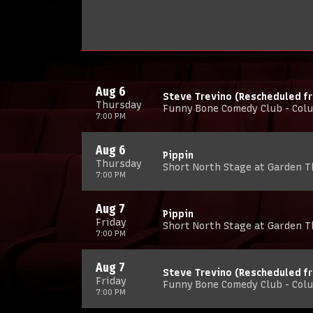
Aug 6
Steve Trevino (Rescheduled f
Thursday
Funny Bone Comedy Club - Col
7:00 PM
Aug 6
Pippin
Thursday
Short North Stage at Garden 
7:00 PM
Aug 7
Pippin
Friday
Short North Stage at Garden 
7:00 PM
Aug 7
Steve Trevino (Rescheduled f
Friday
Funny Bone Comedy Club - Col
7:00 PM