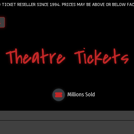
 TICKET RESELLER SINCE 1994. PRICES MAY BE ABOVE OR BELOW FAC
Theatre Tickets
Millions Sold