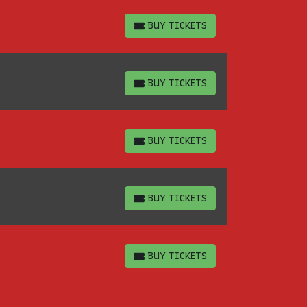
BUY TICKETS
BUY TICKETS
BUY TICKETS
BUY TICKETS
BUY TICKETS
BUY TICKETS
BUY TICKETS
BUY TICKETS
BUY TICKETS
BUY TICKETS