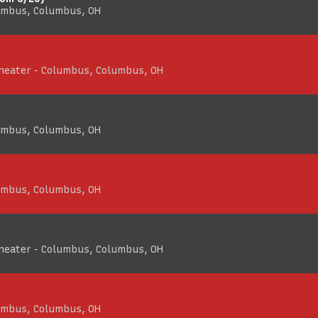
umbus, Columbus, OH
Theater - Columbus, Columbus, OH
umbus, Columbus, OH
umbus, Columbus, OH
Theater - Columbus, Columbus, OH
umbus, Columbus, OH