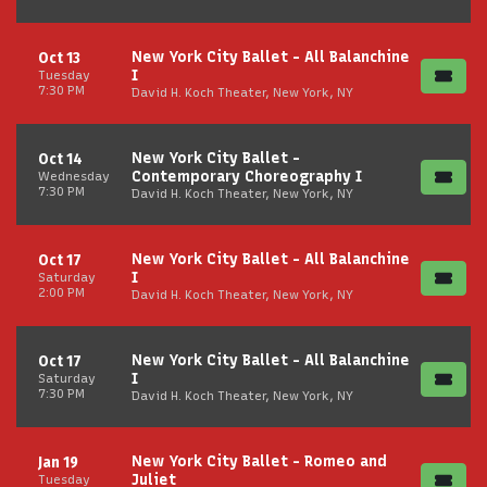
New York City Ballet - All Balanchine
Oct 13
I
Tuesday
7:30 PM
David H. Koch Theater, New York, NY
New York City Ballet -
Oct 14
Contemporary Choreography I
Wednesday
7:30 PM
David H. Koch Theater, New York, NY
New York City Ballet - All Balanchine
Oct 17
I
Saturday
2:00 PM
David H. Koch Theater, New York, NY
New York City Ballet - All Balanchine
Oct 17
I
Saturday
7:30 PM
David H. Koch Theater, New York, NY
New York City Ballet - Romeo and
Jan 19
Juliet
Tuesday