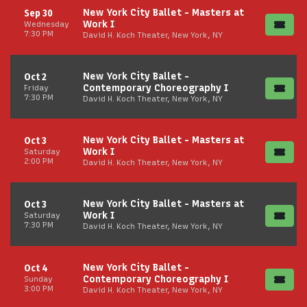
New York City Ballet - Masters at
Sep 30
Work I
Wednesday
7:30 PM
David H. Koch Theater, New York, NY
New York City Ballet -
Oct 2
Contemporary Choreography I
Friday
7:30 PM
David H. Koch Theater, New York, NY
New York City Ballet - Masters at
Oct 3
Work I
Saturday
2:00 PM
David H. Koch Theater, New York, NY
New York City Ballet - Masters at
Oct 3
Work I
Saturday
7:30 PM
David H. Koch Theater, New York, NY
New York City Ballet -
Oct 4
Contemporary Choreography I
Sunday
3:00 PM
David H. Koch Theater, New York, NY