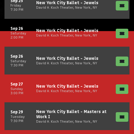
Sep 25
New York City Ballet - Jewels
Friday
David H. Koch Theater, New York, NY
7:30 PM
Sep 26
New York City Ballet - Jewels
Saturday
David H. Koch Theater, New York, NY
2:00 PM
Sep 26
New York City Ballet - Jewels
Saturday
David H. Koch Theater, New York, NY
7:30 PM
Sep 27
New York City Ballet - Jewels
Sunday
David H. Koch Theater, New York, NY
3:00 PM
New York City Ballet - Masters at
Sep 29
Work I
Tuesday
7:30 PM
David H. Koch Theater, New York, NY