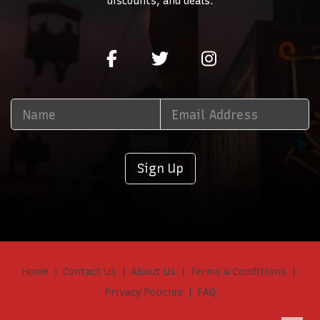
discounts, and deals.
Sign Up
Home
Contact Us
About Us
Terms & Conditions
Privacy Policies
FAQ