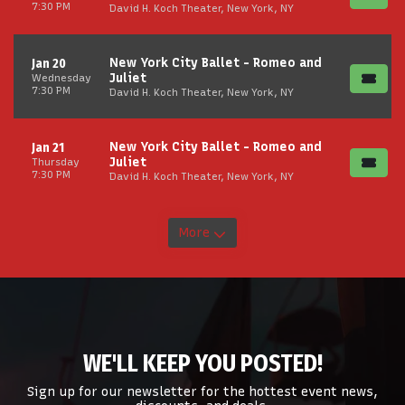
7:30 PM
David H. Koch Theater, New York, NY
New York City Ballet - Romeo and
Jan 20
Juliet
Wednesday
7:30 PM
David H. Koch Theater, New York, NY
New York City Ballet - Romeo and
Jan 21
Juliet
Thursday
7:30 PM
David H. Koch Theater, New York, NY
More
WE'LL KEEP YOU POSTED!
Sign up for our newsletter for the hottest event news,