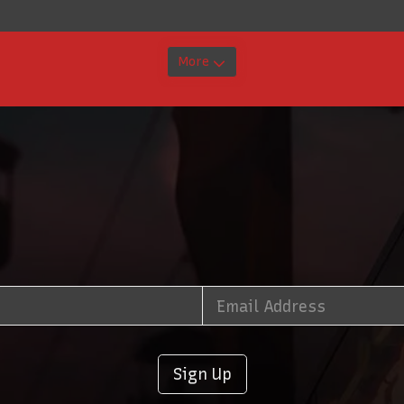
More
Sign Up