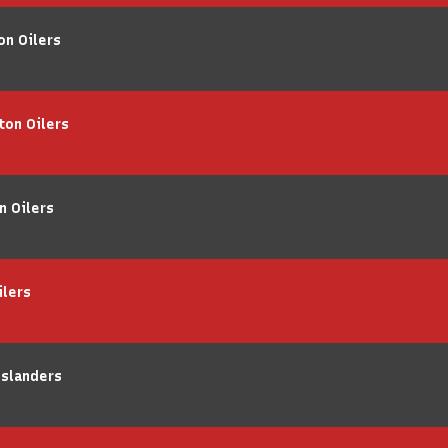
on Oilers
ton Oilers
n Oilers
ilers
Islanders