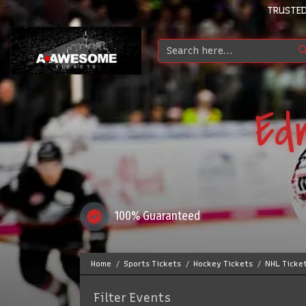
TRUSTED
Ed
100% Guaranteed
Home
Sports Tickets
Hockey Tickets
NHL Ticke
Filter Events