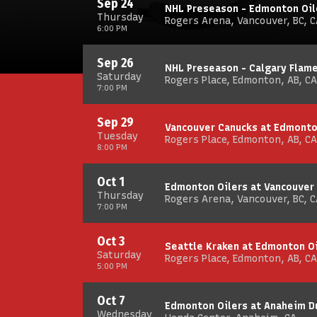
Sep 24
NHL Preseason - Edmonton Oil
Thursday
Rogers Arena, Vancouver, BC, C
6:00 PM
Sep 26
NHL Preseason - Calgary Flam
Saturday
Rogers Place, Edmonton, AB, CA
7:00 PM
Sep 29
Vancouver Canucks at Edmonto
Tuesday
Rogers Place, Edmonton, AB, CA
8:00 PM
Oct 1
Edmonton Oilers at Vancouver
Thursday
Rogers Arena, Vancouver, BC, C
7:00 PM
Oct 3
Seattle Kraken at Edmonton O
Saturday
Rogers Place, Edmonton, AB, CA
5:00 PM
Oct 7
Edmonton Oilers at Anaheim D
Wednesday