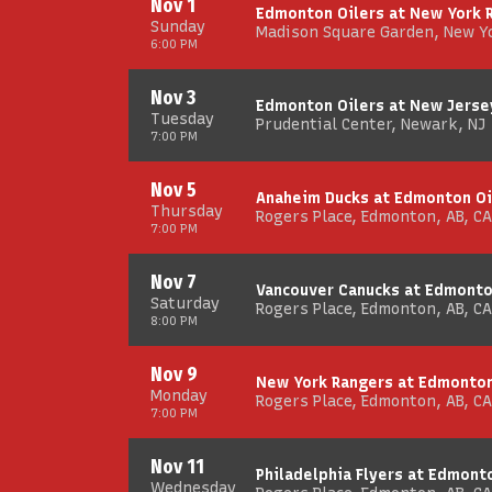
Nov 1
Edmonton Oilers at New York 
Sunday
Madison Square Garden, New Y
6:00 PM
Nov 3
Edmonton Oilers at New Jerse
Tuesday
Prudential Center, Newark, NJ
7:00 PM
Nov 5
Anaheim Ducks at Edmonton Oi
Thursday
Rogers Place, Edmonton, AB, CA
7:00 PM
Nov 7
Vancouver Canucks at Edmonto
Saturday
Rogers Place, Edmonton, AB, CA
8:00 PM
Nov 9
New York Rangers at Edmonton
Monday
Rogers Place, Edmonton, AB, CA
7:00 PM
Nov 11
Philadelphia Flyers at Edmont
Wednesday