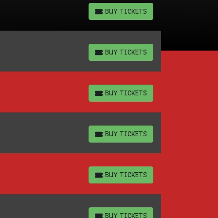
BUY TICKETS
BUY TICKETS
BUY TICKETS
BUY TICKETS
BUY TICKETS
BUY TICKETS
BUY TICKETS
BUY TICKETS
BUY TICKETS
BUY TICKETS
BUY TICKETS