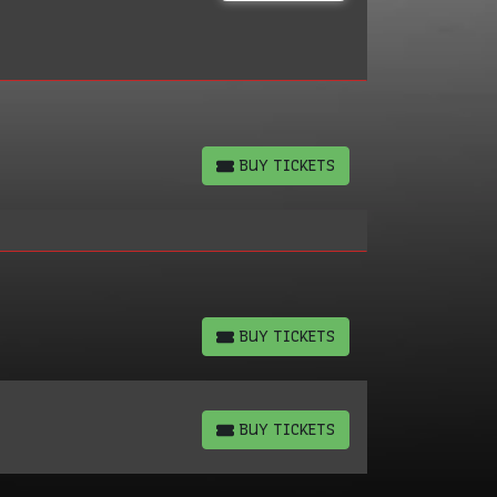
BUY TICKETS
BUY TICKETS
BUY TICKETS
BUY TICKETS
BUY TICKETS
BUY TICKETS