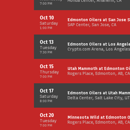
Honda Center, Anaheim, CA
7:00 PM
Oct 10
Edmonton Oilers at San Jose 
Saturday
SAP Center, San Jose, CA
1:00 PM
Oct 13
Edmonton Oilers at Los Angel
Tuesday
Crypto.com Arena, Los Angeles
7:30 PM
Oct 15
Utah Mammoth at Edmonton Oi
Thursday
Rogers Place, Edmonton, AB, CA
7:00 PM
Oct 17
Edmonton Oilers at Utah Mam
Saturday
Delta Center, Salt Lake City, UT
8:00 PM
Oct 20
Minnesota Wild at Edmonton O
Tuesday
Rogers Place, Edmonton, AB, CA
7:00 PM