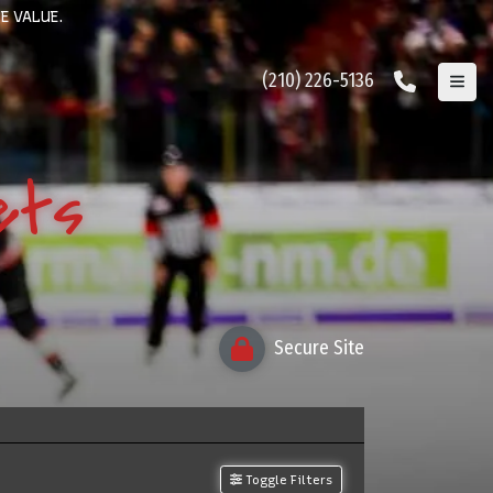
E VALUE.
(210) 226-5136
ets
Secure Site
Toggle Filters