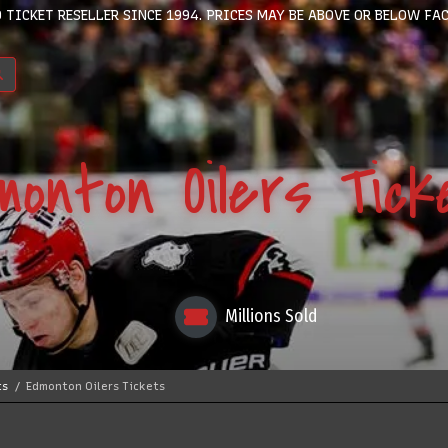
 TICKET RESELLER SINCE 1994. PRICES MAY BE ABOVE OR BELOW FAC
monton Oilers Tick
Millions Sold
ts
Edmonton Oilers Tickets