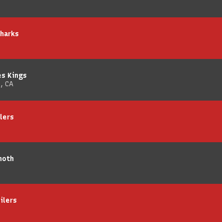
Sharks
es Kings
, CA
lers
moth
ilers