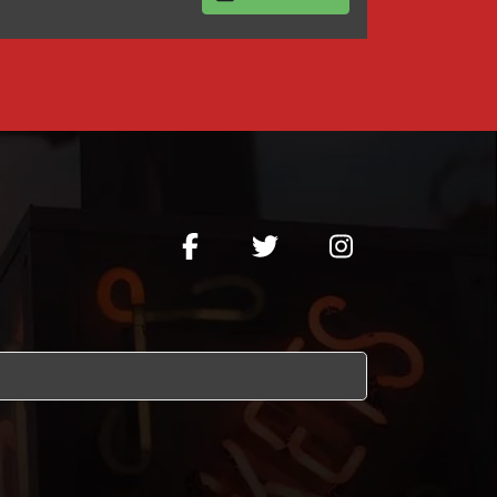
BUY TICKETS