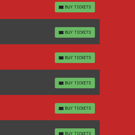
BUY TICKETS
BUY TICKETS
BUY TICKETS
BUY TICKETS
BUY TICKETS
BUY TICKETS
BUY TICKETS
BUY TICKETS
BUY TICKETS
BUY TICKETS
BUY TICKETS