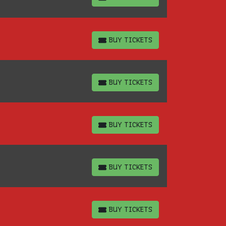
BUY TICKETS
BUY TICKETS
BUY TICKETS
BUY TICKETS
BUY TICKETS
BUY TICKETS
BUY TICKETS
BUY TICKETS
BUY TICKETS
BUY TICKETS
BUY TICKETS