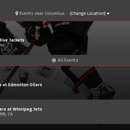
Events
near
Columbus
(Change Location)
Blue Jackets
OH
All Events
s at Edmonton Oilers
ers at Winnipeg Jets
 MB, CA