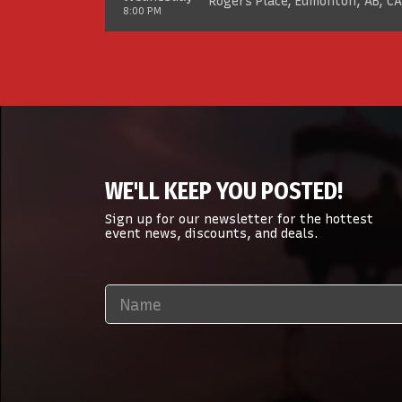
Rogers Place, Edmonton, AB, CA
8:00 PM
WE'LL KEEP YOU POSTED!
Sign up for our newsletter for the hottest
event news, discounts, and deals.