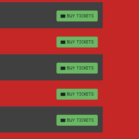
BUY TICKETS
BUY TICKETS
BUY TICKETS
BUY TICKETS
BUY TICKETS
BUY TICKETS
BUY TICKETS
BUY TICKETS
BUY TICKETS
BUY TICKETS