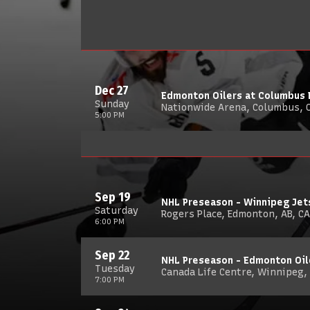
Dec 27
Edmonton Oilers at Columbus 
Sunday
Nationwide Arena, Columbus, 
5:00 PM
Sep 19
NHL Preseason - Winnipeg Jet
Saturday
Rogers Place, Edmonton, AB, CA
6:00 PM
Sep 22
NHL Preseason - Edmonton Oil
Tuesday
Canada Life Centre, Winnipeg,
7:00 PM