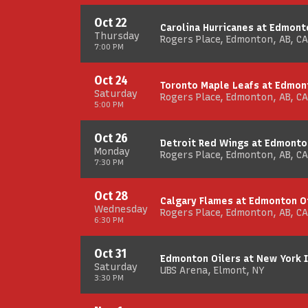
Oct 22
Carolina Hurricanes at Edmont
Thursday
Rogers Place, Edmonton, AB, CA
7:00 PM
Oct 24
Toronto Maple Leafs at Edmon
Saturday
Rogers Place, Edmonton, AB, CA
5:00 PM
Oct 26
Detroit Red Wings at Edmonto
Monday
Rogers Place, Edmonton, AB, CA
7:30 PM
Oct 28
Calgary Flames at Edmonton O
Wednesday
Rogers Place, Edmonton, AB, CA
6:30 PM
Oct 31
Edmonton Oilers at New York 
Saturday
UBS Arena, Elmont, NY
3:30 PM