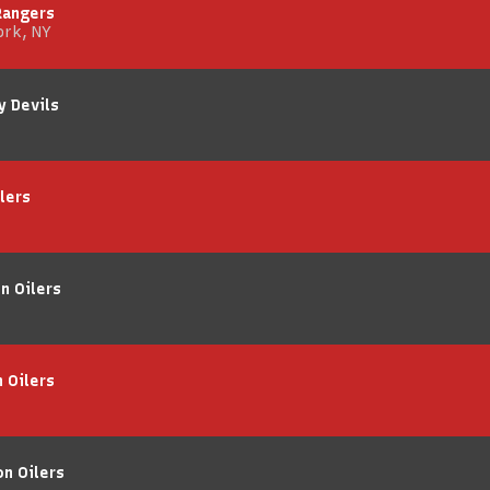
Rangers
ork, NY
y Devils
lers
n Oilers
 Oilers
on Oilers