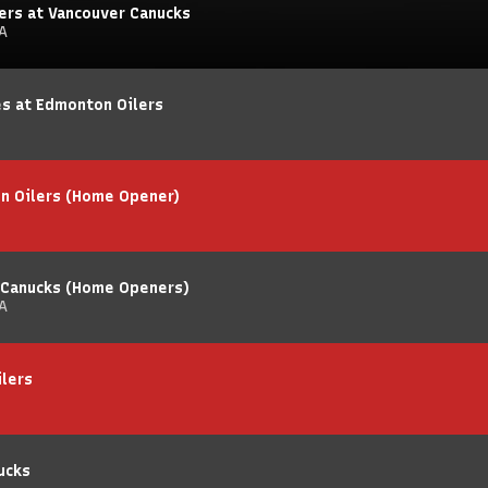
ers at Vancouver Canucks
A
es at Edmonton Oilers
n Oilers (Home Opener)
 Canucks (Home Openers)
A
ilers
ucks