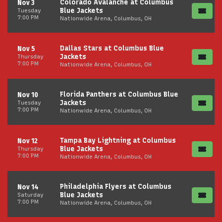
Colorado Avalanche at Columbus
Nov 3
Blue Jackets
Tuesday
7:00 PM
Nationwide Arena, Columbus, OH
Dallas Stars at Columbus Blue
Nov 5
Jackets
Thursday
7:00 PM
Nationwide Arena, Columbus, OH
Florida Panthers at Columbus Blue
Nov 10
Jackets
Tuesday
7:00 PM
Nationwide Arena, Columbus, OH
Tampa Bay Lightning at Columbus
Nov 12
Blue Jackets
Thursday
7:00 PM
Nationwide Arena, Columbus, OH
Philadelphia Flyers at Columbus
Nov 14
Blue Jackets
Saturday
7:00 PM
Nationwide Arena, Columbus, OH