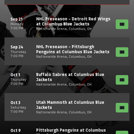
NHL Preseason - Detroit Red Wings
Sep 21
at Columbus Blue Jackets
Monday
7:00 PM
Nationwide Arena, Columbus, OH
NHL Preseason - Pittsburgh
Sep 24
Penguins at Columbus Blue Jackets
Thursday
7:00 PM
Nationwide Arena, Columbus, OH
Buffalo Sabres at Columbus Blue
Oct 1
Jackets
Thursday
7:00 PM
Nationwide Arena, Columbus, OH
Utah Mammoth at Columbus Blue
Oct 3
Jackets
Saturday
7:00 PM
Nationwide Arena, Columbus, OH
Pittsburgh Penguins at Columbus
Oct 9