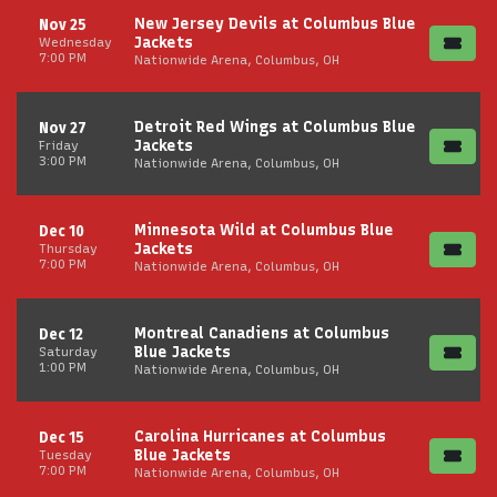
New Jersey Devils at Columbus Blue
Nov 25
Jackets
Wednesday
7:00 PM
Nationwide Arena, Columbus, OH
Detroit Red Wings at Columbus Blue
Nov 27
Jackets
Friday
3:00 PM
Nationwide Arena, Columbus, OH
Minnesota Wild at Columbus Blue
Dec 10
Jackets
Thursday
7:00 PM
Nationwide Arena, Columbus, OH
Montreal Canadiens at Columbus
Dec 12
Blue Jackets
Saturday
1:00 PM
Nationwide Arena, Columbus, OH
Carolina Hurricanes at Columbus
Dec 15
Blue Jackets
Tuesday
7:00 PM
Nationwide Arena, Columbus, OH