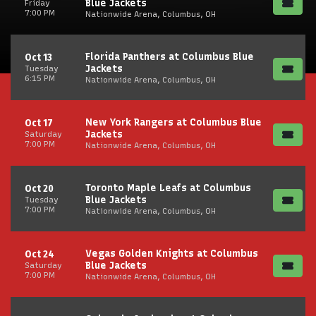
Blue Jackets
Friday
7:00 PM
Nationwide Arena, Columbus, OH
Florida Panthers at Columbus Blue
Oct 13
Jackets
Tuesday
6:15 PM
Nationwide Arena, Columbus, OH
New York Rangers at Columbus Blue
Oct 17
Jackets
Saturday
7:00 PM
Nationwide Arena, Columbus, OH
Toronto Maple Leafs at Columbus
Oct 20
Blue Jackets
Tuesday
7:00 PM
Nationwide Arena, Columbus, OH
Vegas Golden Knights at Columbus
Oct 24
Blue Jackets
Saturday
7:00 PM
Nationwide Arena, Columbus, OH