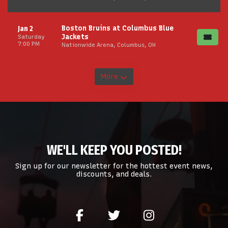
Boston Bruins at Columbus Blue
Jan 2
Jackets
Saturday
7:00 PM
Nationwide Arena, Columbus, OH
More
WE'LL KEEP YOU POSTED!
Sign up for our newsletter for the hottest event news,
discounts, and deals.