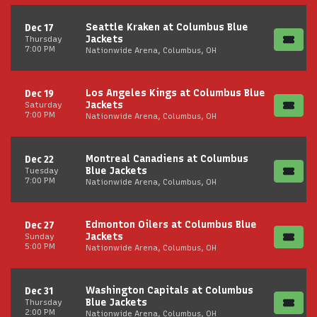
Seattle Kraken at Columbus Blue
Dec 17
Jackets
Thursday
7:00 PM
Nationwide Arena, Columbus, OH
Los Angeles Kings at Columbus Blue
Dec 19
Jackets
Saturday
7:00 PM
Nationwide Arena, Columbus, OH
Montreal Canadiens at Columbus
Dec 22
Blue Jackets
Tuesday
7:00 PM
Nationwide Arena, Columbus, OH
Edmonton Oilers at Columbus Blue
Dec 27
Jackets
Sunday
5:00 PM
Nationwide Arena, Columbus, OH
Washington Capitals at Columbus
Dec 31
Blue Jackets
Thursday
2:00 PM
Nationwide Arena, Columbus, OH