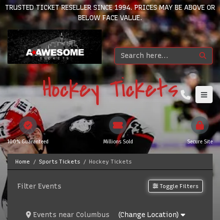
TRUSTED TICKET RESELLER SINCE 1994. PRICES MAY BE ABOVE OR
BELOW FACE VALUE.
Hockey Tickets
100% Guaranteed
Millions Sold
Secure Site
Home
Sports Tickets
Hockey Tickets
Filter Events
Toggle Filters
Events
near
Columbus
(Change Location)