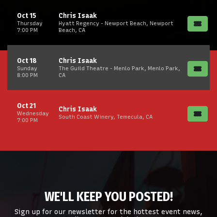
Oct 15
Chris Isaak
Thursday
Hyatt Regency - Newport Beach, Newport
7:00 PM
Beach, CA
Oct 18
Chris Isaak
Sunday
The Guild Theatre - Menlo Park, Menlo Park,
8:00 PM
CA
Oct 21
Chris Isaak
Wednesday
South Coast Winery, Temecula, CA
7:00 PM
WE'LL KEEP YOU POSTED!
Sign up for our newsletter for the hottest event news,