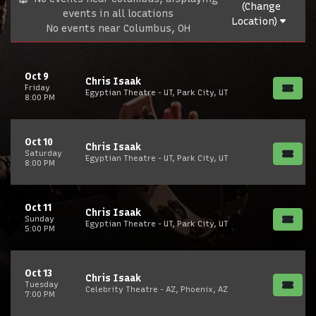
(Change
events in all locations
Location)
No events near Columbus, OH
Oct 9
Chris Isaak
Friday
Egyptian Theatre - UT, Park City, UT
8:00 PM
Oct 10
Chris Isaak
Saturday
Egyptian Theatre - UT, Park City, UT
8:00 PM
Oct 11
Chris Isaak
Sunday
Egyptian Theatre - UT, Park City, UT
5:00 PM
Oct 13
Chris Isaak
Tuesday
Celebrity Theatre - AZ, Phoenix, AZ
7:00 PM