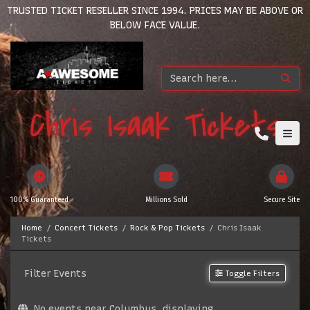
TRUSTED TICKET RESELLER SINCE 1994. PRICES MAY BE ABOVE OR
BELOW FACE VALUE.
Chris Isaak Tickets
100% Guaranteed
Millions Sold
Secure Site
Home
Concert Tickets
Rock & Pop Tickets
Chris Isaak
Tickets
Filter Events
Toggle Filters
No events near Columbus, displaying