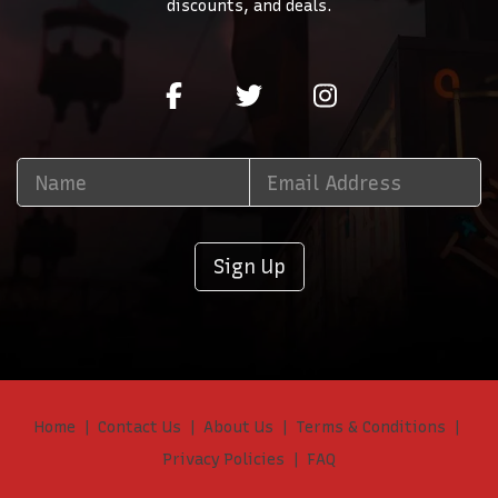
discounts, and deals.
Sign Up
Home
Contact Us
About Us
Terms & Conditions
Privacy Policies
FAQ