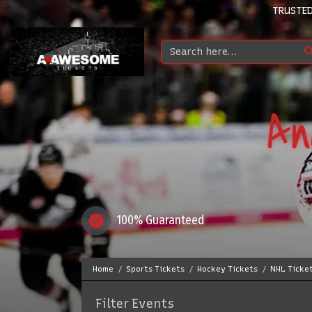
TRUSTED
An
100% Guaranteed
Home
Sports Tickets
Hockey Tickets
NHL Ticke
Filter Events