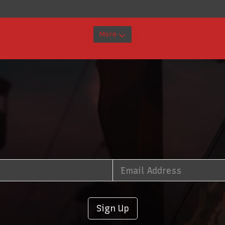
More
Sign Up