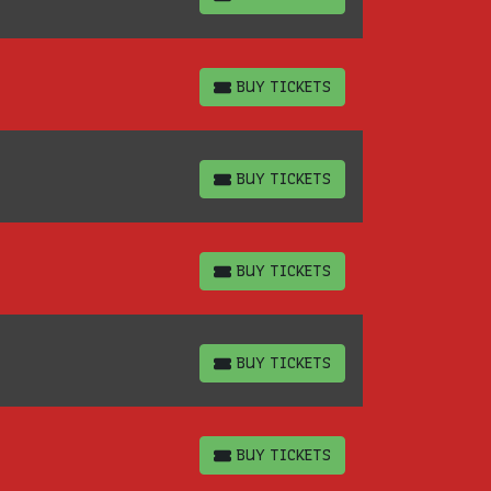
BUY TICKETS
BUY TICKETS
BUY TICKETS
BUY TICKETS
BUY TICKETS
BUY TICKETS
BUY TICKETS
BUY TICKETS
BUY TICKETS
BUY TICKETS
BUY TICKETS