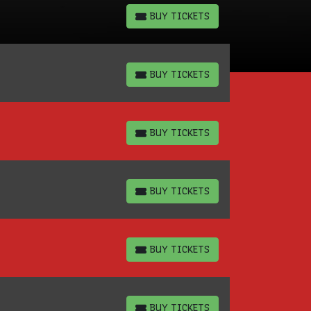
BUY TICKETS
BUY TICKETS
BUY TICKETS
BUY TICKETS
BUY TICKETS
BUY TICKETS
BUY TICKETS
BUY TICKETS
BUY TICKETS
BUY TICKETS
BUY TICKETS