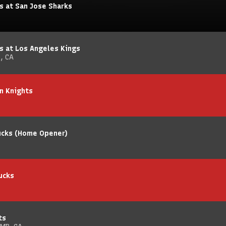
s at San Jose Sharks
s at Los Angeles Kings
, CA
n Knights
Ducks (Home Opener)
ucks
ts