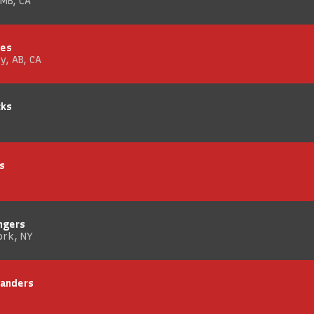
 MB, CA
mes
y, AB, CA
cks
s
ngers
ork, NY
landers