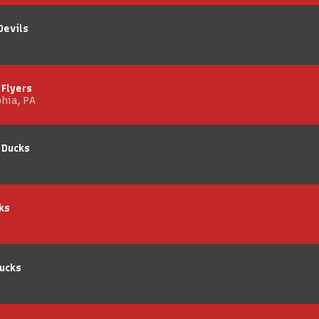
Devils
 Flyers
phia, PA
 Ducks
ks
ucks