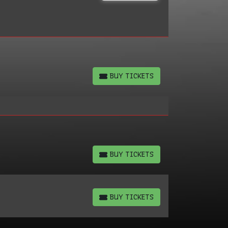
BUY TICKETS
BUY TICKETS
BUY TICKETS
BUY TICKETS
BUY TICKETS
BUY TICKETS