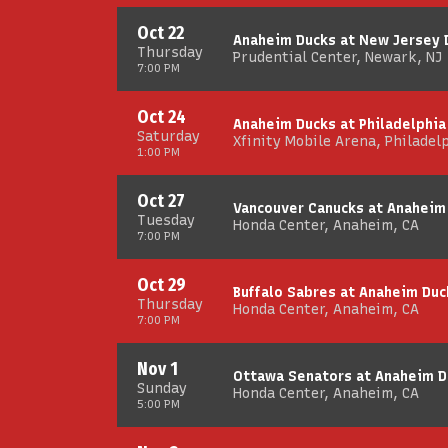
Oct 22
Anaheim Ducks at New Jersey 
Thursday
Prudential Center, Newark, NJ
7:00 PM
Oct 24
Anaheim Ducks at Philadelphia
Saturday
Xfinity Mobile Arena, Philadel
1:00 PM
Oct 27
Vancouver Canucks at Anaheim
Tuesday
Honda Center, Anaheim, CA
7:00 PM
Oct 29
Buffalo Sabres at Anaheim Duc
Thursday
Honda Center, Anaheim, CA
7:00 PM
Nov 1
Ottawa Senators at Anaheim D
Sunday
Honda Center, Anaheim, CA
5:00 PM