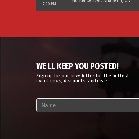
Honda Center, Anaheim, CA
7:00 PM
WE'LL KEEP YOU POSTED!
Sign up for our newsletter for the hottest
event news, discounts, and deals.