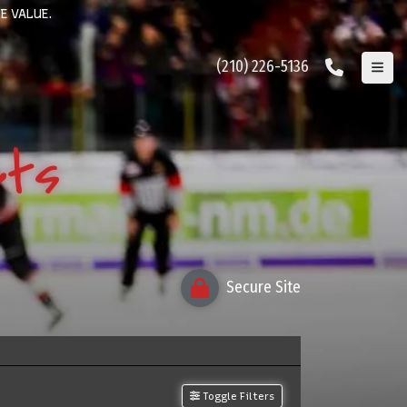
E VALUE.
(210) 226-5136
ets
Secure Site
Toggle Filters