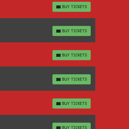
BUY TICKETS
BUY TICKETS
BUY TICKETS
BUY TICKETS
BUY TICKETS
BUY TICKETS
BUY TICKETS
BUY TICKETS
BUY TICKETS
BUY TICKETS
BUY TICKETS