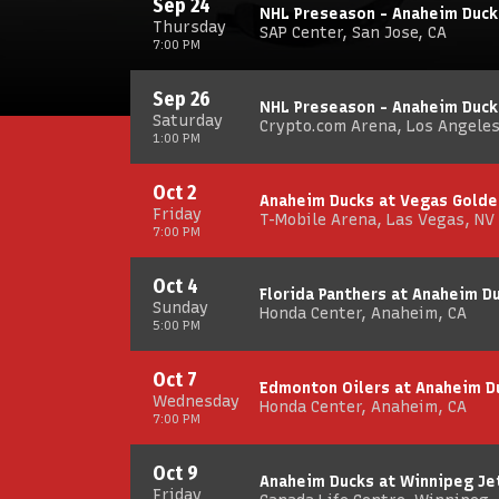
Sep 24
NHL Preseason - Anaheim Duck
Thursday
SAP Center, San Jose, CA
7:00 PM
Sep 26
NHL Preseason - Anaheim Duck
Saturday
Crypto.com Arena, Los Angeles
1:00 PM
Oct 2
Anaheim Ducks at Vegas Golde
Friday
T-Mobile Arena, Las Vegas, NV
7:00 PM
Oct 4
Florida Panthers at Anaheim 
Sunday
Honda Center, Anaheim, CA
5:00 PM
Oct 7
Edmonton Oilers at Anaheim D
Wednesday
Honda Center, Anaheim, CA
7:00 PM
Oct 9
Anaheim Ducks at Winnipeg Je
Friday