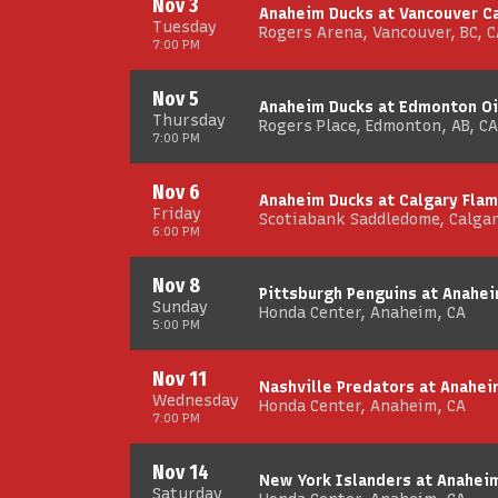
Nov 3
Anaheim Ducks at Vancouver C
Tuesday
Rogers Arena, Vancouver, BC, C
7:00 PM
Nov 5
Anaheim Ducks at Edmonton Oi
Thursday
Rogers Place, Edmonton, AB, CA
7:00 PM
Nov 6
Anaheim Ducks at Calgary Fla
Friday
Scotiabank Saddledome, Calgar
6:00 PM
Nov 8
Pittsburgh Penguins at Anahe
Sunday
Honda Center, Anaheim, CA
5:00 PM
Nov 11
Nashville Predators at Anahei
Wednesday
Honda Center, Anaheim, CA
7:00 PM
Nov 14
New York Islanders at Anahei
Saturday