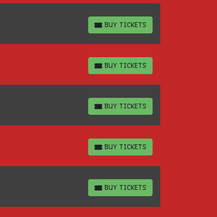
BUY TICKETS
BUY TICKETS
BUY TICKETS
BUY TICKETS
BUY TICKETS
BUY TICKETS
BUY TICKETS
BUY TICKETS
BUY TICKETS
BUY TICKETS