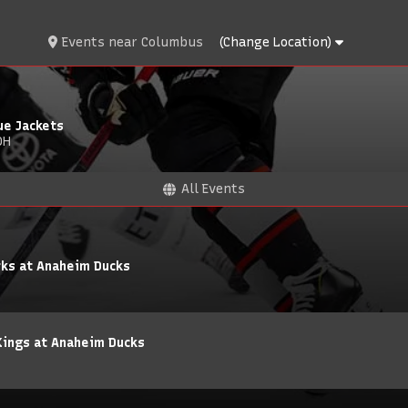
Events
near
Columbus
(Change Location)
ue Jackets
OH
All Events
rks at Anaheim Ducks
Kings at Anaheim Ducks