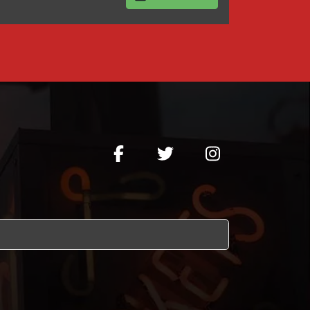
BUY TICKETS