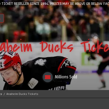
 TICKET RESELLER SINCE 1994. PRICES MAY BE ABOVE OR BELOW FAC
aheim Ducks Tick
Millions Sold
ts
Anaheim Ducks Tickets