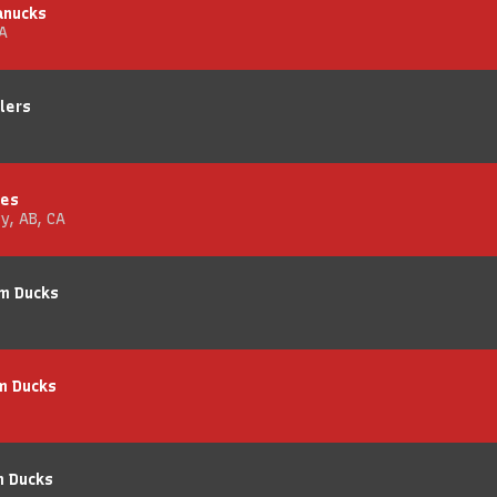
anucks
A
lers
mes
y, AB, CA
im Ducks
m Ducks
m Ducks