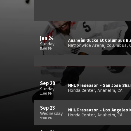
Jan 24
Anaheim Ducks at Columbus Bl
Sunday
Nationwide Arena, Columbus, 
5:00 PM
Sep 20
NHL Preseason - San Jose Sha
Sunday
Honda Center, Anaheim, CA
1:00 PM
Sep 23
NHL Preseason - Los Angeles 
Wednesday
Honda Center, Anaheim, CA
7:00 PM