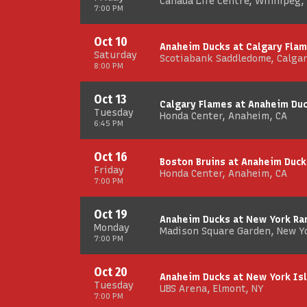
Canada Life Centre, Winnipeg,
7:00 PM
Oct 10
Anaheim Ducks at Calgary Fla
Saturday
Scotiabank Saddledome, Calgar
8:00 PM
Oct 13
Calgary Flames at Anaheim Du
Tuesday
Honda Center, Anaheim, CA
6:45 PM
Oct 16
Boston Bruins at Anaheim Duck
Friday
Honda Center, Anaheim, CA
7:00 PM
Oct 19
Anaheim Ducks at New York Ra
Monday
Madison Square Garden, New Y
7:00 PM
Oct 20
Anaheim Ducks at New York Is
Tuesday
UBS Arena, Elmont, NY
7:00 PM