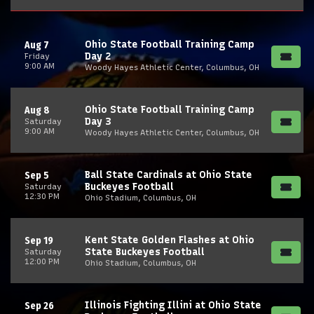
Ohio State Football Training Camp
Aug 7
Day 2
Friday
9:00 AM
Woody Hayes Athletic Center, Columbus, OH
Ohio State Football Training Camp
Aug 8
Day 3
Saturday
9:00 AM
Woody Hayes Athletic Center, Columbus, OH
Ball State Cardinals at Ohio State
Sep 5
Buckeyes Football
Saturday
12:30 PM
Ohio Stadium, Columbus, OH
Kent State Golden Flashes at Ohio
Sep 19
State Buckeyes Football
Saturday
12:00 PM
Ohio Stadium, Columbus, OH
Illinois Fighting Illini at Ohio State
Sep 26