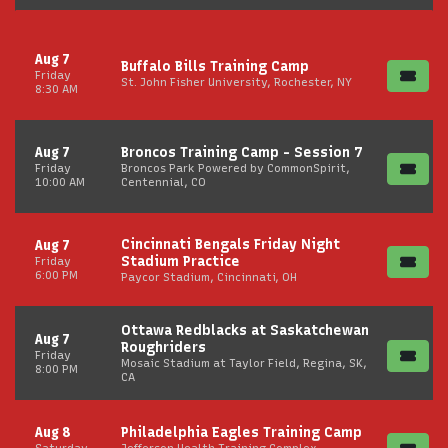
Aug 7
Buffalo Bills Training Camp
Friday
St. John Fisher University, Rochester, NY
8:30 AM
Aug 7
Broncos Training Camp - Session 7
Friday
Broncos Park Powered by CommonSpirit,
10:00 AM
Centennial, CO
Cincinnati Bengals Friday Night
Aug 7
Stadium Practice
Friday
6:00 PM
Paycor Stadium, Cincinnati, OH
Ottawa Redblacks at Saskatchewan
Aug 7
Roughriders
Friday
Mosaic Stadium at Taylor Field, Regina, SK,
8:00 PM
CA
Aug 8
Philadelphia Eagles Training Camp