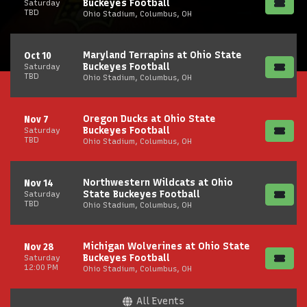
Buckeyes Football
Saturday
TBD
Ohio Stadium, Columbus, OH
Maryland Terrapins at Ohio State
Oct 10
Buckeyes Football
Saturday
TBD
Ohio Stadium, Columbus, OH
Oregon Ducks at Ohio State
Nov 7
Buckeyes Football
Saturday
TBD
Ohio Stadium, Columbus, OH
Northwestern Wildcats at Ohio
Nov 14
State Buckeyes Football
Saturday
TBD
Ohio Stadium, Columbus, OH
Michigan Wolverines at Ohio State
Nov 28
Buckeyes Football
Saturday
12:00 PM
Ohio Stadium, Columbus, OH
All Events