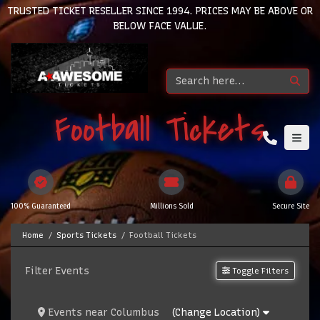
TRUSTED TICKET RESELLER SINCE 1994. PRICES MAY BE ABOVE OR
BELOW FACE VALUE.
Football Tickets
100% Guaranteed
Millions Sold
Secure Site
Home
Sports Tickets
Football Tickets
Filter Events
Toggle Filters
Events
near
Columbus
(Change Location)