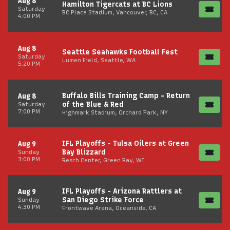
Aug 8
Hamilton Tigercats at BC Lions
Saturday
BC Place Stadium, Vancouver, BC, CA
4:00 PM
Aug 8
Seattle Seahawks Football Fest
Saturday
Lumen Field, Seattle, WA
5:20 PM
Buffalo Bills Training Camp - Return
Aug 8
of the Blue & Red
Saturday
7:00 PM
Highmark Stadium, Orchard Park, NY
IFL Playoffs - Tulsa Oilers at Green
Aug 9
Bay Blizzard
Sunday
3:00 PM
Resch Center, Green Bay, WI
IFL Playoffs - Arizona Rattlers at
Aug 9
San Diego Strike Force
Sunday
4:30 PM
Frontwave Arena, Oceanside, CA