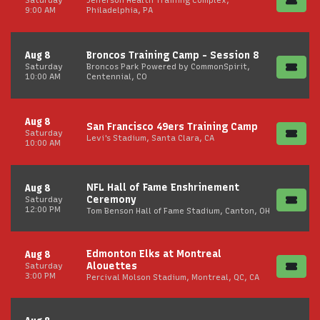
Saturday
Jefferson Health Training Complex,
9:00 AM
Philadelphia, PA
Aug 8
Broncos Training Camp - Session 8
Saturday
Broncos Park Powered by CommonSpirit,
10:00 AM
Centennial, CO
Aug 8
San Francisco 49ers Training Camp
Saturday
Levi's Stadium, Santa Clara, CA
10:00 AM
NFL Hall of Fame Enshrinement
Aug 8
Ceremony
Saturday
12:00 PM
Tom Benson Hall of Fame Stadium, Canton, OH
Edmonton Elks at Montreal
Aug 8
Alouettes
Saturday
3:00 PM
Percival Molson Stadium, Montreal, QC, CA