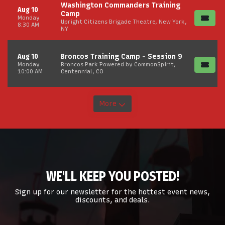
Washington Commanders Training
Aug 10
Camp
Monday
Upright Citizens Brigade Theatre, New York,
8:30 AM
NY
Aug 10
Broncos Training Camp - Session 9
Monday
Broncos Park Powered by CommonSpirit,
10:00 AM
Centennial, CO
More
WE'LL KEEP YOU POSTED!
Sign up for our newsletter for the hottest event news,
discounts, and deals.