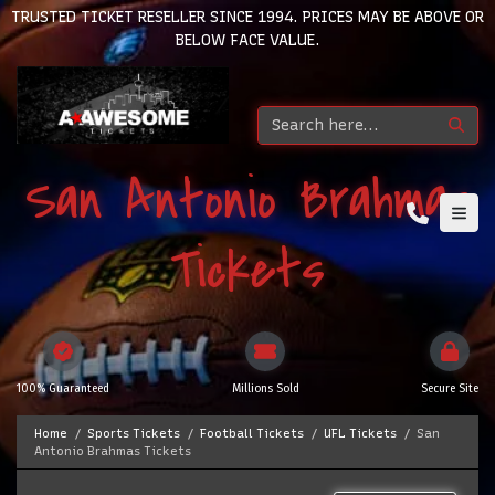
TRUSTED TICKET RESELLER SINCE 1994. PRICES MAY BE ABOVE OR
BELOW FACE VALUE.
San Antonio Brahmas
Tickets
100% Guaranteed
Millions Sold
Secure Site
Home
Sports Tickets
Football Tickets
UFL Tickets
San
Antonio Brahmas Tickets