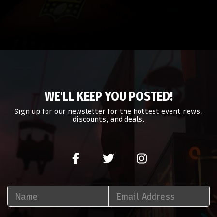
WE'LL KEEP YOU POSTED!
Sign up for our newsletter for the hottest event news,
discounts, and deals.